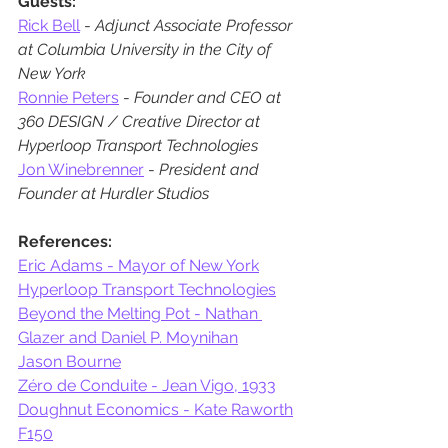
Guests:
Rick Bell
 - 
Adjunct Associate Professor 
at Columbia University in the City of 
New York
Ronnie Peters
 - 
Founder and CEO at 
360 DESIGN / Creative Director at 
Hyperloop Transport Technologies
Jon Winebrenner
 - 
President and 
Founder at Hurdler Studios
References:
Eric Adams - Mayor of New York
Hyperloop Transport Technologies
Beyond the Melting Pot - Nathan 
Glazer and Daniel P. Moynihan
Jason Bourne
Zéro de Conduite - Jean Vigo, 1933
Doughnut Economics - Kate Raworth
F150