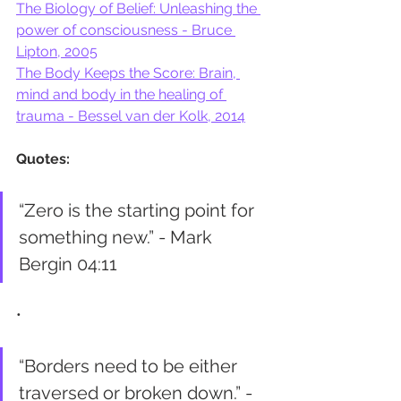
The Biology of Belief: Unleashing the 
power of consciousness - Bruce 
Lipton, 2005
The Body Keeps the Score: Brain, 
mind and body in the healing of 
trauma - Bessel van der Kolk, 2014
Quotes:
“Zero is the starting point for 
something new.” - Mark 
Bergin 04:11
•
“Borders need to be either 
traversed or broken down.” - 