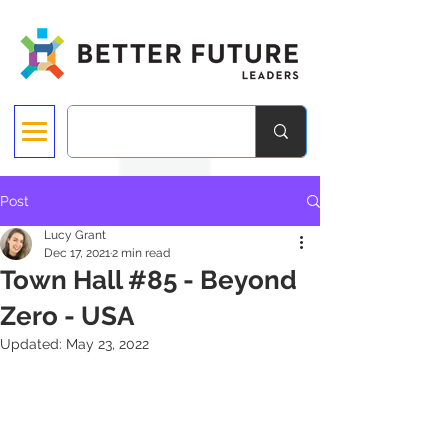
Post
Lucy Grant
Dec 17, 2021
2 min read
Town Hall #85 - Beyond
Zero - USA
Updated:
May 23, 2022