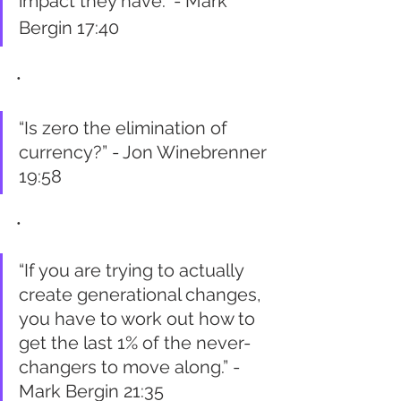
impact they have.” - Mark 
Bergin 17:40
•
“Is zero the elimination of 
currency?” - Jon Winebrenner 
19:58
•
“If you are trying to actually 
create generational changes, 
you have to work out how to 
get the last 1% of the never-
changers to move along.” - 
Mark Bergin 21:35