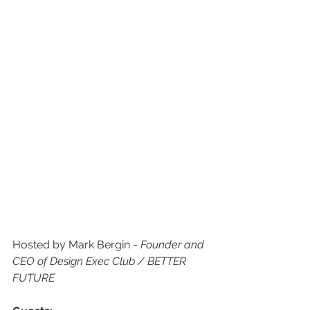
Hosted by Mark Bergin - 
Founder and 
CEO of Design Exec Club / BETTER 
FUTURE