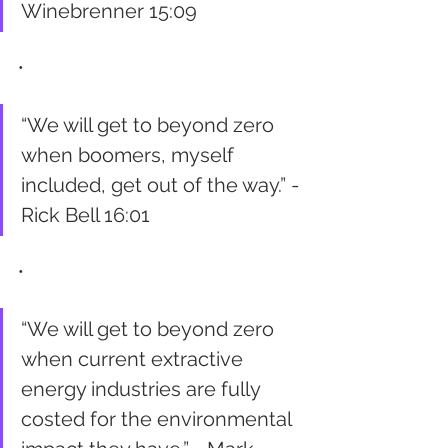
Winebrenner 15:09
•
“We will get to beyond zero 
when boomers, myself 
included, get out of the way.” - 
Rick Bell 16:01
•
“We will get to beyond zero 
when current extractive 
energy industries are fully 
costed for the environmental 