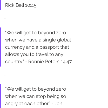
Rick Bell 10:45
•
“We will get to beyond zero 
when we have a single global 
currency and a passport that 
allows you to travel to any 
country.” - Ronnie Peters 14:47
•
“We will get to beyond zero 
when we can stop being so 
angry at each other.” - Jon 