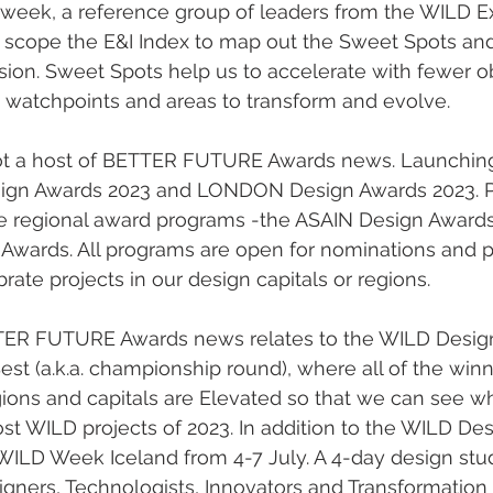
t week, a reference group of leaders from the WILD Ex
d scope the E&I Index to map out the Sweet Spots and
usion. Sweet Spots help us to accelerate with fewer ob
 watchpoints and areas to transform and evolve. 
gn Awards 2023 and LONDON Design Awards 2023. Pl
re regional award programs -the ASAIN Design Award
ards. All programs are open for nominations and pr
rate projects in our design capitals or regions.  
ETTER FUTURE Awards news relates to the WILD Desig
est (a.k.a. championship round), where all of the winn
ions and capitals are Elevated so that we can see wh
st WILD projects of 2023. In addition to the WILD Des
WILD Week Iceland from 4-7 July. A 4-day design stud
ners, Technologists, Innovators and Transformation E