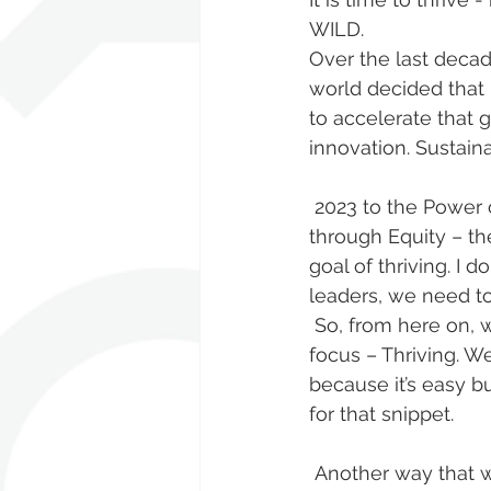
WILD. 
Over the last decade
world decided that
to accelerate that 
innovation. Sustaina
 2023 to the Power of E – a Thriving Economy, A Thriving Environment and Thriving 
through Equity – th
goal of thriving. I
leaders, we need to
 So, from here on, we will be doing our best to ensure our WILD Exec Club has one 
focus – Thriving. 
because it’s easy b
for that snippet. 
 Another way that we are going beyond is the BETTER FUTURE Equity & Inclusion 