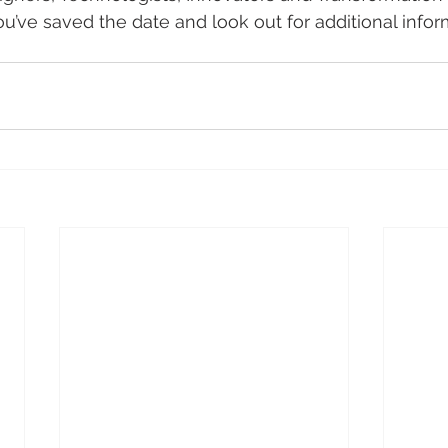
u’ve saved the date and look out for additional inform