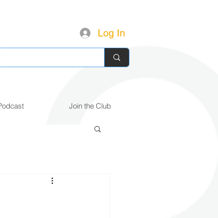
Log In
Podcast
Join the Club