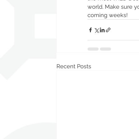
world. Make sure yo
coming weeks! 
Recent Posts