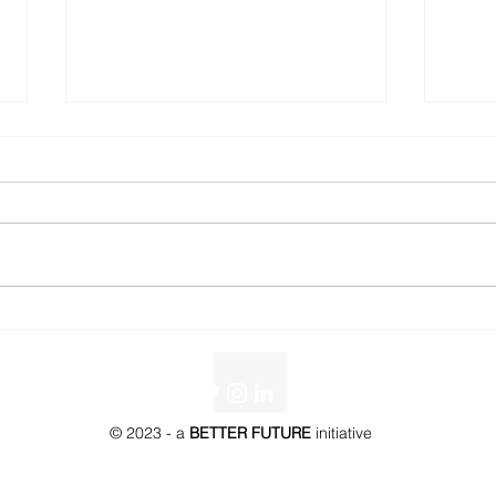
BETTER FUTURE Awards -
WILD
Trophy Redesign
Mom
© 2023 - a
BETTER FUTURE
initiative