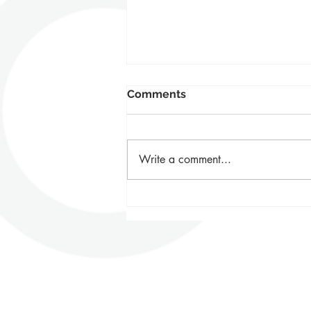
Comments
Write a comment...
BETTER FUTURE Awards -
Our Next Chapter