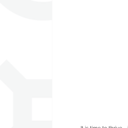
It is time to thrive 