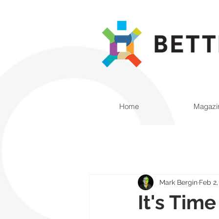
Home
Magazi
Mark Bergin
Feb 2,
It's Tim