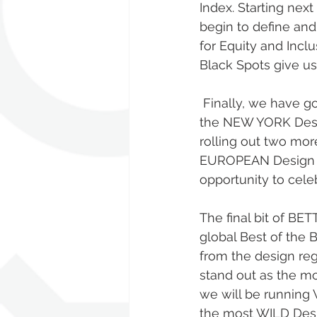
Index. Starting nex
begin to define an
for Equity and Incl
Black Spots give us
 Finally, we have got a host of BETTER FUTURE Awards news. Launching today are 
the NEW YORK Desi
rolling out two mo
EUROPEAN Design Aw
opportunity to celeb
The final bit of B
global Best of the B
from the design reg
stand out as the mo
we will be running 
the most WILD Desig