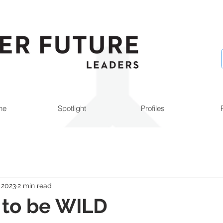
ne
Spotlight
Profiles
 2023
2 min read
e to be WILD