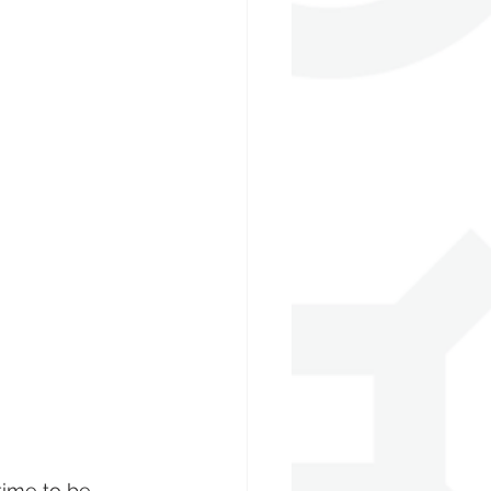
 time to be 