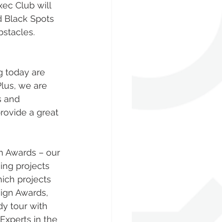
ec Club will 
 Black Spots 
stacles. 
us, we are 
s and 
ovide a great 
n Awards – our 
ing projects 
ich projects 
ign Awards, 
y tour with 
xperts in the 