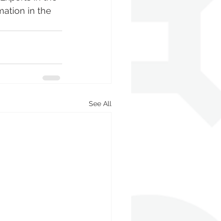
ation in the 
See All