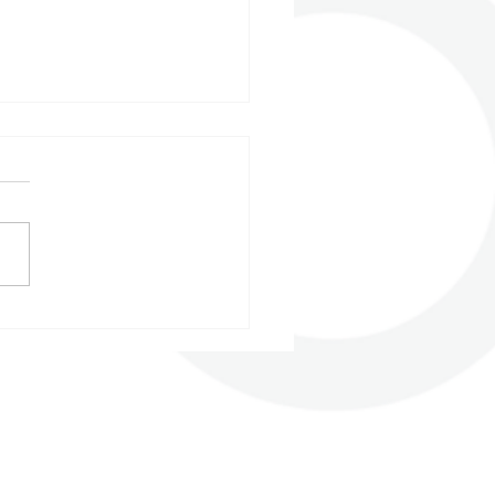
 2023 - Building up
entum