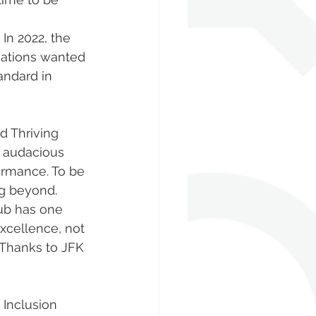
In 2022, the 
ations wanted 
andard in 
e audacious 
ormance. To be 
g beyond. 
xcellence, not 
 Thanks to JFK 