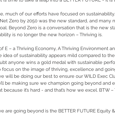
, much of our efforts have focused on sustainability. 
 Net Zero by 2050 was the new standard, and many n
goal. Beyond Zero is a conversation that is the new st
bility is no longer the new horizon – Thriving is. 
e idea of sustainability appears mild compared to th
 doubt anyone wins a gold medal with sustainable perf
 focus on the image of thriving, excellence and goin
We’ll be making sure we champion going beyond and e
ut because it’s hard - and that’s how we excel. BTW –