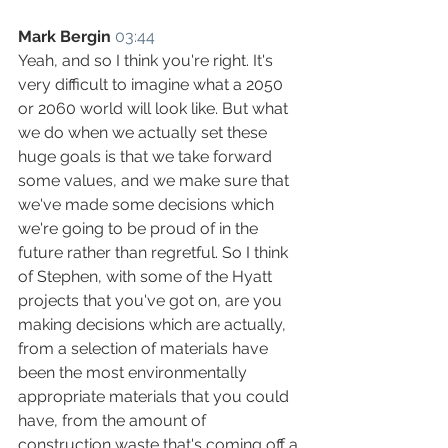
Mark Bergin
03:44
Yeah, and so I think you're right. It's 
very difficult to imagine what a 2050 
or 2060 world will look like. But what 
we do when we actually set these 
huge goals is that we take forward 
some values, and we make sure that 
we've made some decisions which 
we're going to be proud of in the 
future rather than regretful. So I think 
of Stephen, with some of the Hyatt 
projects that you've got on, are you 
making decisions which are actually, 
from a selection of materials have 
been the most environmentally 
appropriate materials that you could 
have, from the amount of 
construction waste that's coming off a 