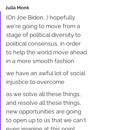
Julia Monk
(On Joe Biden...) hopefully 
we're going to move from a 
stage of political diversity to 
political consensus, in order 
to help the world move ahead 
in a more smooth fashion
we have an awful lot of social 
injustice to overcome
as we solve all these things, 
and resolve all these things, 
new opportunities are going 
to open up to us that we can't 
even imagine at this point