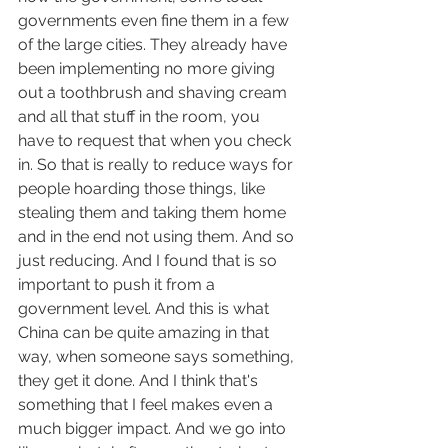
governments even fine them in a few 
of the large cities. They already have 
been implementing no more giving 
out a toothbrush and shaving cream 
and all that stuff in the room, you 
have to request that when you check 
in. So that is really to reduce ways for 
people hoarding those things, like 
stealing them and taking them home 
and in the end not using them. And so 
just reducing. And I found that is so 
important to push it from a 
government level. And this is what 
China can be quite amazing in that 
way, when someone says something, 
they get it done. And I think that's 
something that I feel makes even a 
much bigger impact. And we go into 