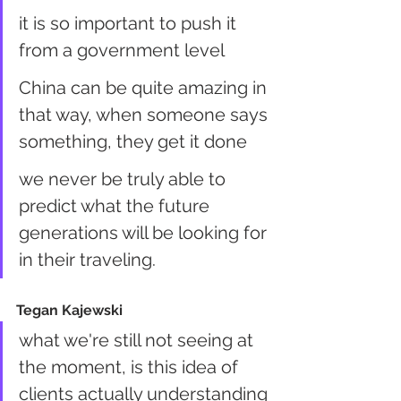
it is so important to push it 
from a government level
China can be quite amazing in 
that way, when someone says 
something, they get it done
we never be truly able to 
predict what the future 
generations will be looking for 
in their traveling.
Tegan Kajewski
what we're still not seeing at 
the moment, is this idea of 
clients actually understanding 