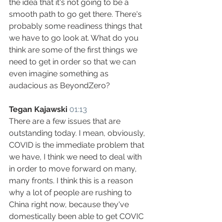
the idea that it's not going to be a 
smooth path to go get there. There's 
probably some readiness things that 
we have to go look at. What do you 
think are some of the first things we 
need to get in order so that we can 
even imagine something as 
audacious as BeyondZero?
Tegan Kajawski
01:13
There are a few issues that are 
outstanding today. I mean, obviously, 
COVID is the immediate problem that 
we have, I think we need to deal with 
in order to move forward on many, 
many fronts. I think this is a reason 
why a lot of people are rushing to 
China right now, because they've 
domestically been able to get COVIC 