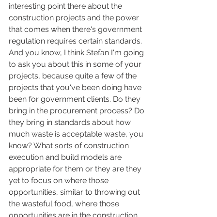
interesting point there about the 
construction projects and the power 
that comes when there's government 
regulation requires certain standards. 
And you know, I think Stefan I'm going 
to ask you about this in some of your 
projects, because quite a few of the 
projects that you've been doing have 
been for government clients. Do they 
bring in the procurement process? Do 
they bring in standards about how 
much waste is acceptable waste, you 
know? What sorts of construction 
execution and build models are 
appropriate for them or they are they 
yet to focus on where those 
opportunities, similar to throwing out 
the wasteful food, where those 
opportunities are in the construction 