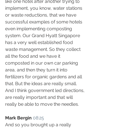
like one hotel after another trying to 
implement, you know, water stations 
or waste reductions, that we have 
successful examples of some hotels 
even implementing composting 
system. Our Grand Hyatt Singapore 
has a very well established food 
waste management. So they collect 
all the food and we have it 
composted in our own car parking 
area, and then they turn it into 
fertilizers for organic gardens and all 
that. But the ideas are really small. 
And I think government led directions, 
are really important and that will 
really be able to move the needles.
Mark Bergin
08:25
And so you brought up a really 