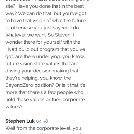
site? Have you done that in the best 
way? We can do that, but you've got 
to have that vision of what the future 
is, otherwise you just say we'll do 
whatever we want. So Steven, I 
wonder there for yourself with the 
Hyatt build out program that you've 
got, are there underlying, you know, 
future vision state values that are 
driving your decision making that 
they're helping, you know, the 
BeyondZero position? Or is it that it's 
more that there's a few people who 
hold those values or their corporate 
values?
Stephen Luk
04:58
Well from the corporate level, you 