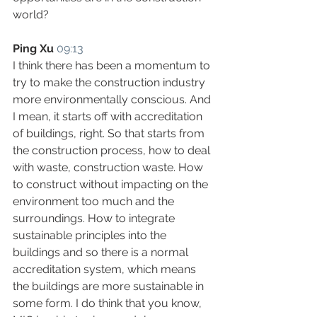
world?
Ping Xu
09:13
I think there has been a momentum to 
try to make the construction industry 
more environmentally conscious. And 
I mean, it starts off with accreditation 
of buildings, right. So that starts from 
the construction process, how to deal 
with waste, construction waste. How 
to construct without impacting on the 
environment too much and the 
surroundings. How to integrate 
sustainable principles into the 
buildings and so there is a normal 
accreditation system, which means 
the buildings are more sustainable in 
some form. I do think that you know, 