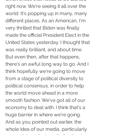
right now. We're seeing it all over the 
world. It's popping up in many, many 
different places. As an American, I'm 
very thrilled that Biden was finally 
made the official President Elect in the 
United States yesterday. I thought that 
was really brilliant, and about time. 
But even then, after that happens, 
there's an awful long way to go. And I 
think hopefully we're going to move 
from a stage of political diversity to 
political consensus, in order to help 
the world move ahead in a more 
smooth fashion. We've got all of our 
economy to deal with. I think that's a 
huge barrier in where we're going. 
And as you pointed out earlier, the 
whole idea of our media, particularly 