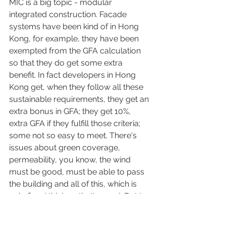
MIC is a big topic - modular 
integrated construction. Facade 
systems have been kind of in Hong 
Kong, for example, they have been 
exempted from the GFA calculation 
so that they do get some extra 
benefit. In fact developers in Hong 
Kong get, when they follow all these 
sustainable requirements, they get an 
extra bonus in GFA; they get 10%, 
extra GFA if they fulfill those criteria; 
some not so easy to meet. There's 
issues about green coverage, 
permeability, you know, the wind 
must be good, must be able to pass 
the building and all of this, which is 
only fine, I think so that's good. But to 
me, sustainability starts at a different 
level, I may have talked about this 