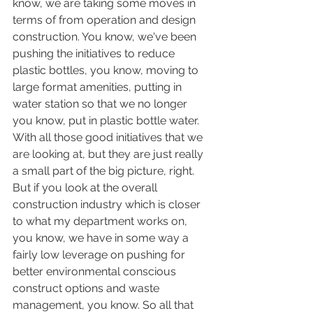
know, we are taking some moves in 
terms of from operation and design 
construction. You know, we've been 
pushing the initiatives to reduce 
plastic bottles, you know, moving to 
large format amenities, putting in 
water station so that we no longer 
you know, put in plastic bottle water. 
With all those good initiatives that we 
are looking at, but they are just really 
a small part of the big picture, right. 
But if you look at the overall 
construction industry which is closer 
to what my department works on, 
you know, we have in some way a 
fairly low leverage on pushing for 
better environmental conscious 
construct options and waste 
management, you know. So all that 