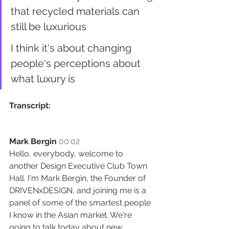
that recycled materials can 
still be luxurious
I think it's about changing 
people's perceptions about 
what luxury is
Transcript:
Mark Bergin
00:02
Hello, everybody, welcome to 
another Design Executive Club Town 
Hall. I'm Mark Bergin, the Founder of 
DRIVENxDESIGN, and joining me is a 
panel of some of the smartest people 
I know in the Asian market. We're 
going to talk today about new 