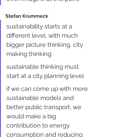
Stefan Krummeck
sustainability starts at a 
different level, with much 
bigger picture thinking, city 
making thinking
sustainable thinking must 
start at a city planning level
if we can come up with more 
sustainable models and 
better public transport, we 
would make a big 
contribution to energy 
consumption and reducing 