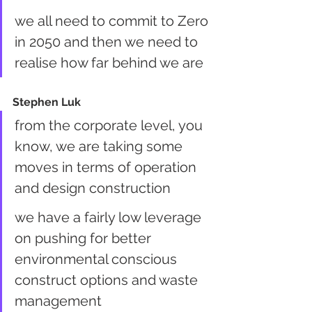
we all need to commit to Zero 
in 2050 and then we need to 
realise how far behind we are
Stephen Luk
from the corporate level, you 
know, we are taking some 
moves in terms of operation 
and design construction
we have a fairly low leverage 
on pushing for better 
environmental conscious 
construct options and waste 
management