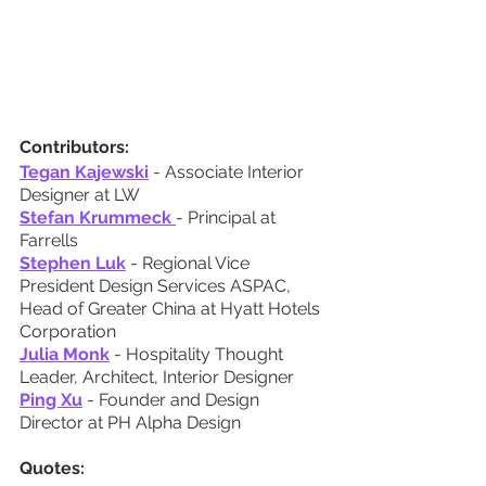
Contributors:
Tegan Kajewski
 - Associate Interior 
Designer at LW
Stefan Krummeck
- Principal at 
Farrells
Stephen Luk
 - Regional Vice 
President Design Services ASPAC, 
Head of Greater China at Hyatt Hotels 
Corporation
Julia Monk
 - Hospitality Thought 
Leader, Architect, Interior Designer
Ping Xu
 - Founder and Design 
Director at PH Alpha Design
Quotes: