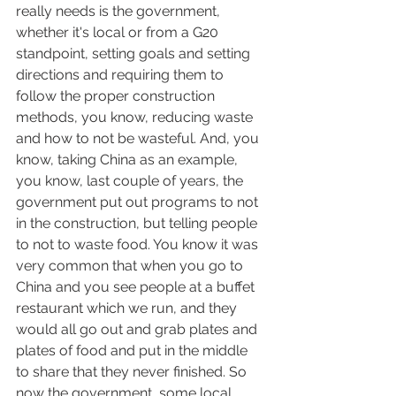
really needs is the government, 
whether it's local or from a G20 
standpoint, setting goals and setting 
directions and requiring them to 
follow the proper construction 
methods, you know, reducing waste 
and how to not be wasteful. And, you 
know, taking China as an example, 
you know, last couple of years, the 
government put out programs to not 
in the construction, but telling people 
to not to waste food. You know it was 
very common that when you go to 
China and you see people at a buffet 
restaurant which we run, and they 
would all go out and grab plates and 
plates of food and put in the middle 
to share that they never finished. So 
now the government, some local 