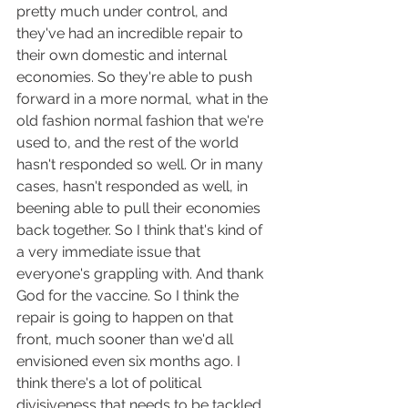
pretty much under control, and 
they've had an incredible repair to 
their own domestic and internal 
economies. So they're able to push 
forward in a more normal, what in the 
old fashion normal fashion that we're 
used to, and the rest of the world 
hasn't responded so well. Or in many 
cases, hasn't responded as well, in 
beening able to pull their economies 
back together. So I think that's kind of 
a very immediate issue that 
everyone's grappling with. And thank 
God for the vaccine. So I think the 
repair is going to happen on that 
front, much sooner than we'd all 
envisioned even six months ago. I 
think there's a lot of political 
divisiveness that needs to be tackled 