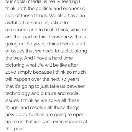
our social media, is really feeding I 
think both the political and economic 
side of those things. We also have an 
awful lot of social injustice to 
overcome and to heal, I think, which is 
another part of this divisiveness that's 
going on. So yeah, I think there's a lot 
of issues that we need to tackle along 
the way. And I have a hard time 
picturing what life will be like after 
2050 simply because I think so much 
will happen over the next 30 years 
that it's going to just take us between 
technology and culture and social 
issues. I think as we solve all these 
things, and resolve all these things, 
new opportunities are going to open 
up to us that we can't even imagine at 
this point.