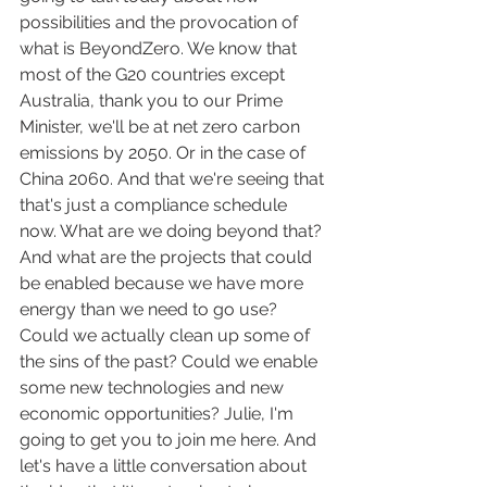
possibilities and the provocation of 
what is BeyondZero. We know that 
most of the G20 countries except 
Australia, thank you to our Prime 
Minister, we'll be at net zero carbon 
emissions by 2050. Or in the case of 
China 2060. And that we're seeing that 
that's just a compliance schedule 
now. What are we doing beyond that? 
And what are the projects that could 
be enabled because we have more 
energy than we need to go use? 
Could we actually clean up some of 
the sins of the past? Could we enable 
some new technologies and new 
economic opportunities? Julie, I'm 
going to get you to join me here. And 
let's have a little conversation about 