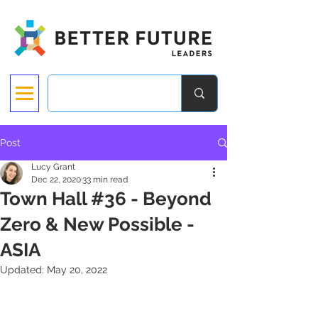
Post
Lucy Grant
Dec 22, 2020
33 min read
Town Hall #36 - Beyond
Zero & New Possible -
ASIA
Updated:
May 20, 2022