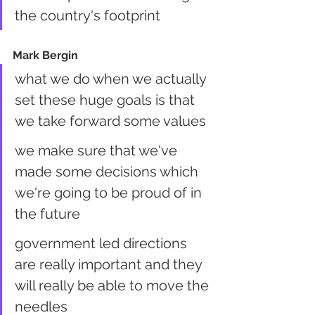
the country's footprint
Mark Bergin
what we do when we actually 
set these huge goals is that 
we take forward some values
we make sure that we've 
made some decisions which 
we're going to be proud of in 
the future
government led directions 
are really important and they 
will really be able to move the 
needles