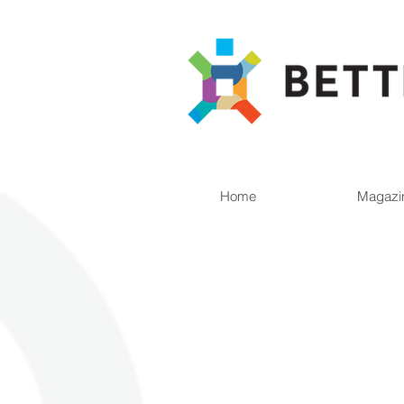
Home
Magazi