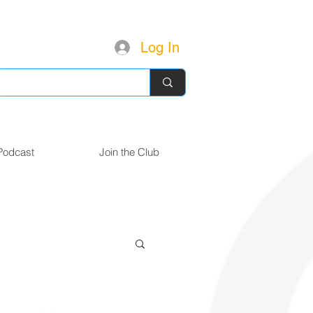
Log In
Podcast
Join the Club