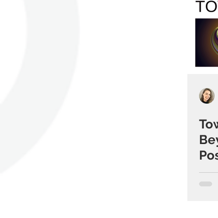
To
Be
Pos