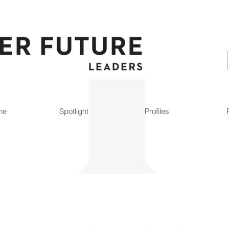
ne
Spotlight
Profiles