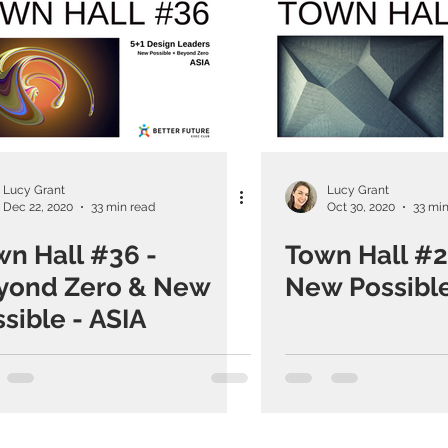
Lucy Grant
Lucy Grant
Dec 22, 2020
33 min read
Oct 30, 2020
33 min
wn Hall #36 -
Town Hall #2
yond Zero & New
New Possible
sible - ASIA