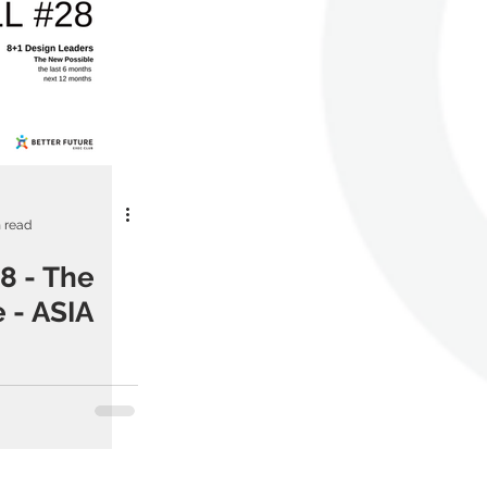
 read
8 - The
 - ASIA