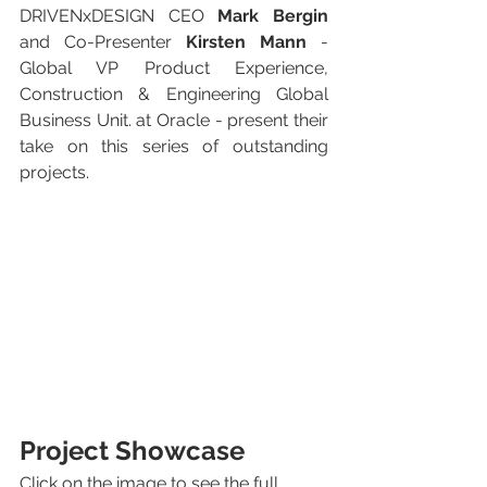
DRIVENxDESIGN CEO 
Mark Bergin
and Co-Presenter 
Kirsten Mann
 - 
Global VP Product Experience, 
Construction & Engineering Global 
Business Unit. at Oracle - present their 
take on this series of outstanding 
projects.
Project Showcase
Click on the image to see the full 