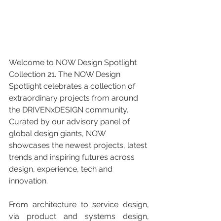
Welcome to NOW Design Spotlight 
Collection 21. The NOW Design 
Spotlight celebrates a collection of 
extraordinary projects from around 
the DRIVENxDESIGN community. 
Curated by our advisory panel of 
global design giants, NOW 
showcases the newest projects, latest 
trends and inspiring futures across 
design, experience, tech and 
innovation.
From architecture to service design, 
via product and systems design, 