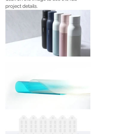
project details.