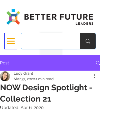
Post
Lucy Grant
Mar 31, 2020
1 min read
NOW Design Spotlight -
Collection 21
Updated:
Apr 6, 2020