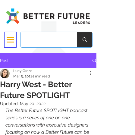
Post
Lucy Grant
Mar 5, 2021
1 min read
Harry West - Better
Future SPOTLIGHT
Updated:
May 20, 2022
The Better Future SPOTLIGHT podcast 
series is a series of one on one 
conversations with executive designers 
focusing on how a Better Future can be 