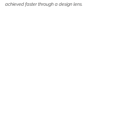
achieved faster through a design lens.