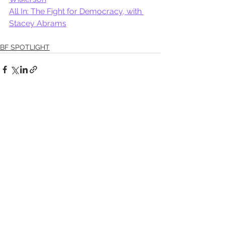
All In: The Fight for Democracy, with 
Stacey Abrams
BF SPOTLIGHT
See All
Recent Posts