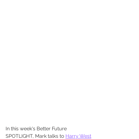
In this week's Better Future 
SPOTLIGHT, Mark talks to 
Harry West