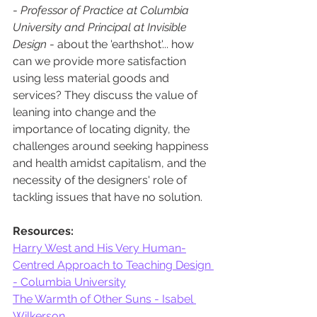
- 
Professor of Practice at Columbia 
University and Principal at Invisible 
Design
 - about the 'earthshot'... how 
can we provide more satisfaction 
using less material goods and 
services? They discuss the value of 
leaning into change and the 
importance of locating dignity, the 
challenges around seeking happiness 
and health amidst capitalism, and the 
necessity of the designers' role of 
tackling issues that have no solution. 
Resources:
Harry West and His Very Human-
Centred Approach to Teaching Design 
- Columbia University
The Warmth of Other Suns - Isabel 
Wilkerson