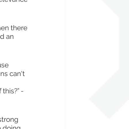
hen there 
d an 
use 
ns can't 
 this?” - 
strong 
 doing 