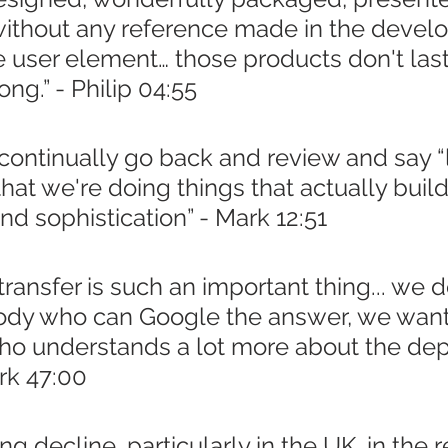
 without any reference made in the devel
e user element… those products don't last
ong.” - Philip 04:55
ontinually go back and review and say “l
hat we're doing things that actually build
d sophistication” - Mark 12:51
ansfer is such an important thing... we do
dy who can Google the answer, we want
 understands a lot more about the dept
rk 47:00
ng decline, particularly in the UK, in the 