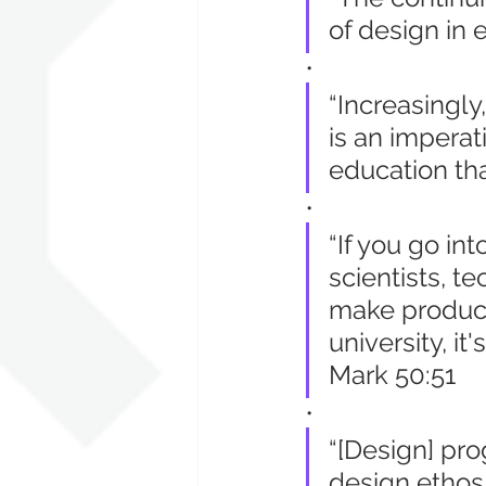
of design in 
•
“Increasingly
is an impera
education tha
•
“If you go in
scientists, t
make product
university, it
Mark 50:51
•
“[Design] pr
design ethos