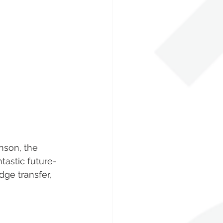
nson, the 
tastic future-
ge transfer, 