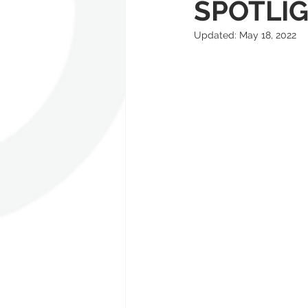
SPOTLI
Updated:
May 18, 2022