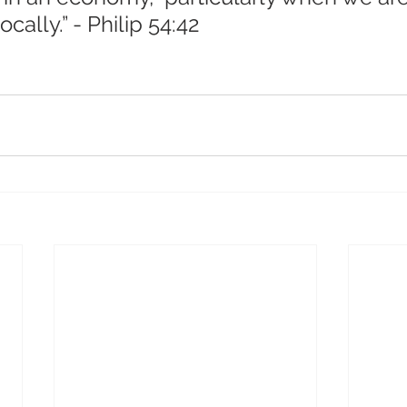
cally.” - Philip 54:42