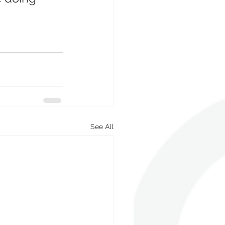
See All