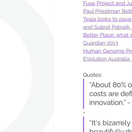
Fuse Project and J
Paul Priestman Bett
Tesla looks to pave
and Subrat Patnaik,
Better Place: what 
Guardian 2013
Human Genome Pro
EVolution Australia 
Quotes:
“About 80% of
costs are def
innovation.” -
•
“It's bizarre
beautifully 