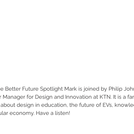
he Better Future Spotlight Mark is joined by Philip Joh
Manager for Design and Innovation at KTN. It is a fan
about design in education, the future of EVs, knowled
ular economy. Have a listen!