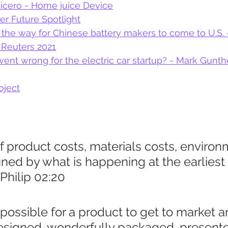
uicero - Home juice Device
er Future Spotlight
 the way for Chinese battery makers to come to U.S. 
 Reuters 2021
went wrong for the electric car startup? - Mark Gunthe
ject
 product costs, materials costs, environ
ined by what is happening at the earliest 
 Philip 02:20
ly possible for a product to get to market 
designed, wonderfully packaged, presente