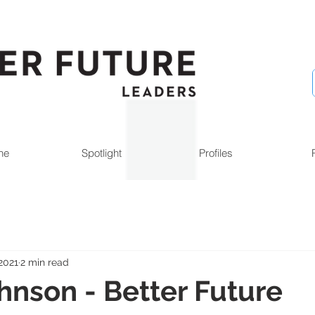
ne
Spotlight
Profiles
2021
2 min read
ohnson - Better Future