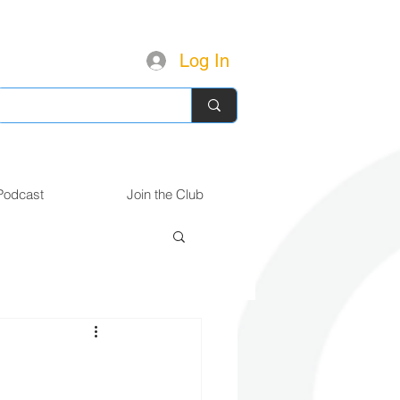
Log In
Podcast
Join the Club