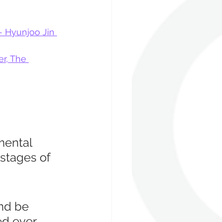
- Hyunjoo Jin 
r, The 
mental 
stages of 
and be 
d ever 