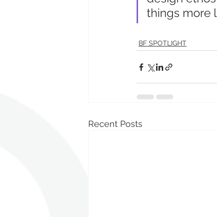
things more lo
BF SPOTLIGHT
Recent Posts