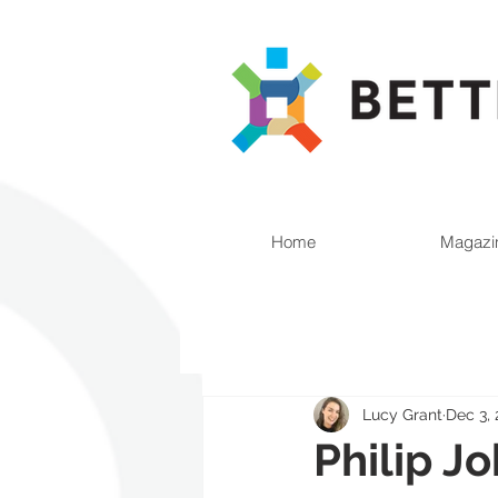
Home
Magazi
Lucy Grant
Dec 3, 
Philip J