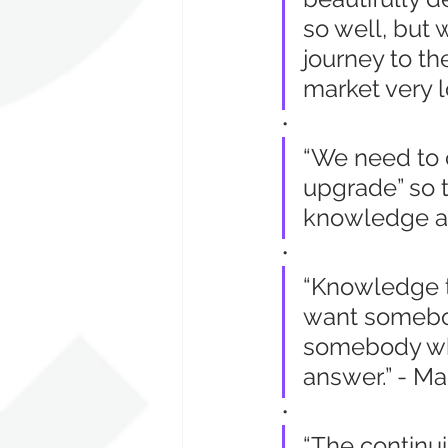
so well, but
journey to th
market very l
•
“We need to c
upgrade” so t
knowledge an
•
“Knowledge tr
want somebo
somebody who
answer.” - Ma
•
“The continui