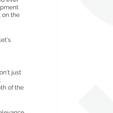
opment 
 on the 
et's 
 
n't just 
 
h of the 
relevance 