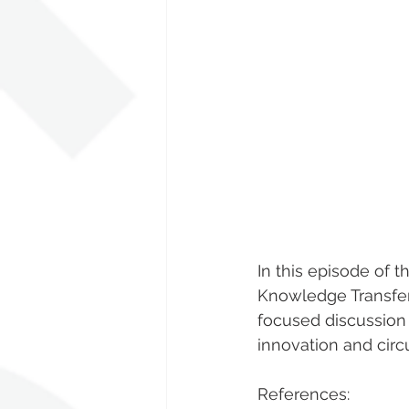
In this episode of t
Knowledge Transfer 
focused discussion 
innovation and circ
References: