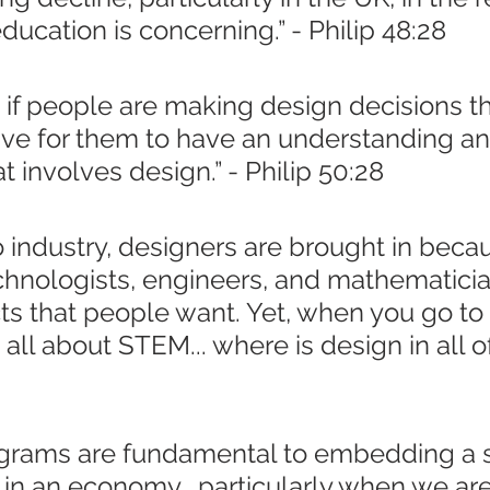
education is concerning.” - Philip 48:28
, if people are making design decisions t
tive for them to have an understanding an
t involves design.” - Philip 50:28
to industry, designers are brought in beca
echnologists, engineers, and mathematicia
s that people want. Yet, when you go to 
's all about STEM... where is design in all of
ograms are fundamental to embedding a 
 in an economy,  particularly when we are