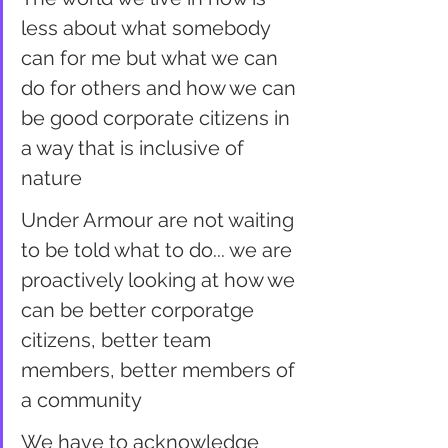
less about what somebody 
can for me but what we can 
do for others and how we can 
be good corporate citizens in 
a way that is inclusive of 
nature
Under Armour are not waiting 
to be told what to do... we are 
proactively looking at how we 
can be better corporatge 
citizens, better team 
members, better members of 
a community
We have to acknowledge 