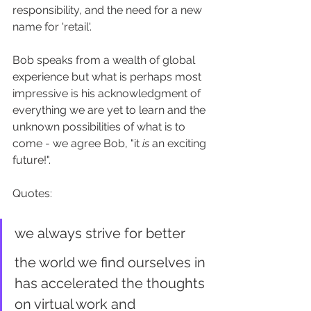
responsibility, and the need for a new 
name for 'retail'. 
Bob speaks from a wealth of global 
experience but what is perhaps most 
impressive is his acknowledgment of 
everything we are yet to learn and the 
unknown possibilities of what is to 
come - we agree Bob, "it 
is
 an exciting 
future!". 
Quotes:
we always strive for better
the world we find ourselves in 
has accelerated the thoughts 
on virtual work and 