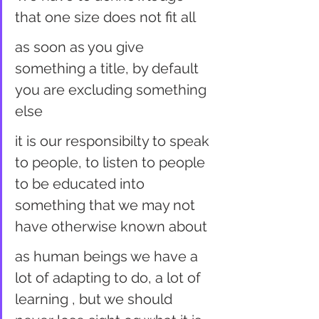
that one size does not fit all
as soon as you give 
something a title, by default 
you are excluding something 
else
it is our responsibilty to speak 
to people, to listen to people 
to be educated into 
something that we may not 
have otherwise known about
as human beings we have a 
lot of adapting to do, a lot of 
learning , but we should 