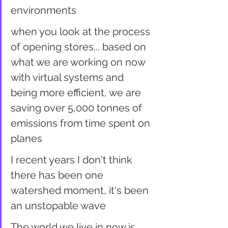
environments
when you look at the process 
of opening stores... based on 
what we are working on now 
with virtual systems and 
being more efficient, we are 
saving over 5,000 tonnes of 
emissions from time spent on 
planes
I recent years I don't think 
there has been one 
watershed moment, it's been 
an unstopable wave
The world we live in now is 