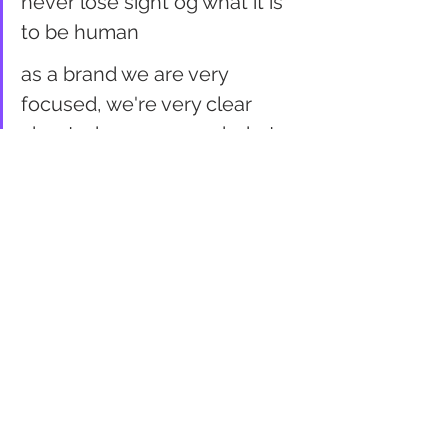
never lose sight og what it is 
to be human
as a brand we are very 
focused, we're very clear 
about who we are and what 
we are getting after... it's not 
about talking down to people, 
it's about us helping form 
communities and relating to 
consumers
the days of brands dictating 
what peeople should like and 
not like are long gone
retail
 is not dead, 
bad
 retail is 