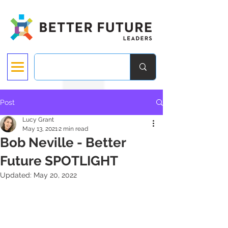
Post
Lucy Grant
May 13, 2021
2 min read
Bob Neville - Better
Future SPOTLIGHT
Updated:
May 20, 2022