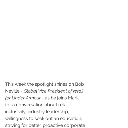
This week the spotlight shines on Bob 
Neville - 
Global Vice President of retail 
for Under Armour 
- as he joins Mark 
for a conversation about retail, 
inclusivity, industry leadership, 
willingness to seek out an education, 
striving for better, proactive corporate 