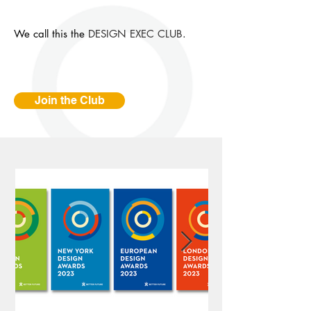
We call this the
DESIGN EXEC CLUB
.
Join the Club