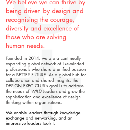
We believe we can thrive by
being driven by design and
recognising the courage,
diversity and excellence of
those who are solving
human needs.
Founded in 2014, we are a continually
expanding global network of like-minded
professionals who share a unified passion
for a BETTER FUTURE. As a global hub for
collaboration and shared insights, the
DESIGN EXEC CLUB’s goal is to address
the needs of
WILD
Leaders
and grow the
sophistication and excellence of design
thinking within organisations.
We enable leaders through knowledge
exchange and networking, and an
impressive leaders toolkit.