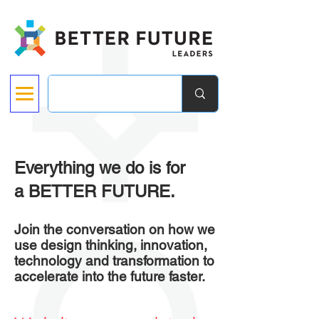
Everything we do is for
a BETTER FUTURE.
Join the conversation on how we
use design thinking, innovation,
technology and transformation to
accelerate into the future faster.