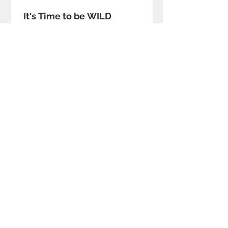
It's Time to be WILD
Join us.
The
DESIGN EXEC CLUB
... we don’t
make things, we make things happen.
Get involved to accelerate to a BETTER
FUTURE.
– Mark Bergin, Founder
Join the Club