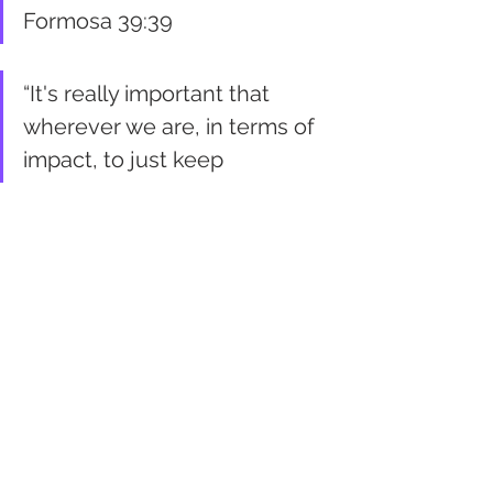
Formosa 39:39
“It's really important that 
wherever we are, in terms of 
impact, to just keep 
questioning. I think we all 
have the answers inside of us 
if we just allow them to come 
out, give them space to be 
heard and to breathe.” - Julia 
Monk 44:07
Better Future Statements
It will be a better future when 