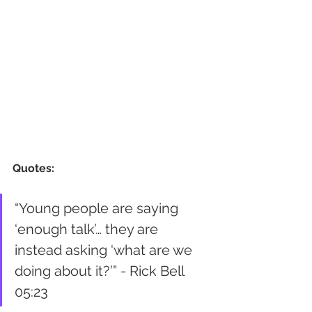
Quotes:
“Young people are saying 
‘enough talk’… they are 
instead asking ‘what are we 
doing about it?’” - Rick Bell 
05:23