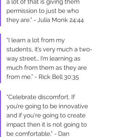
a lot of that is giving them 
permission to just be who 
they are.” - Julia Monk 24:44
“I learn a lot from my 
students, it’s very much a two-
way street… I’m learning as 
much from them as they are 
from me.” - Rick Bell 30:35
“Celebrate discomfort. If 
you’re going to be innovative 
and if you're going to create 
impact then it is not going to 
be comfortable.” - Dan 