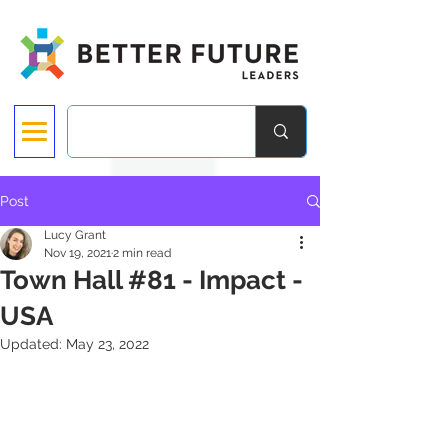
Post
Lucy Grant
Nov 19, 2021
2 min read
Town Hall #81 - Impact -
USA
Updated:
May 23, 2022