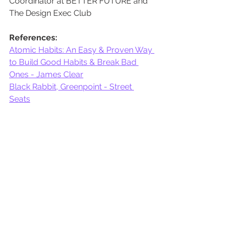
Coordinator at BETTER FUTURE and 
The Design Exec Club
References:
Atomic Habits: An Easy & Proven Way 
to Build Good Habits & Break Bad 
Ones - James Clear
Black Rabbit, Greenpoint - Street 
Seats