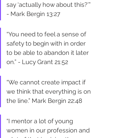
say ‘actually how about this?’” 
- Mark Bergin 13:27
“You need to feel a sense of 
safety to begin with in order 
to be able to abandon it later 
on.” - Lucy Grant 21:52 
“We cannot create impact if 
we think that everything is on 
the line.” Mark Bergin 22:48
“I mentor a lot of young 
women in our profession and 