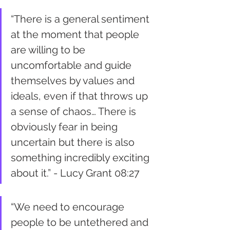
“There is a general sentiment 
at the moment that people 
are willing to be 
uncomfortable and guide 
themselves by values and 
ideals, even if that throws up 
a sense of chaos… There is 
obviously fear in being 
uncertain but there is also 
something incredibly exciting 
about it.” - Lucy Grant 08:27
“We need to encourage 
people to be untethered and 