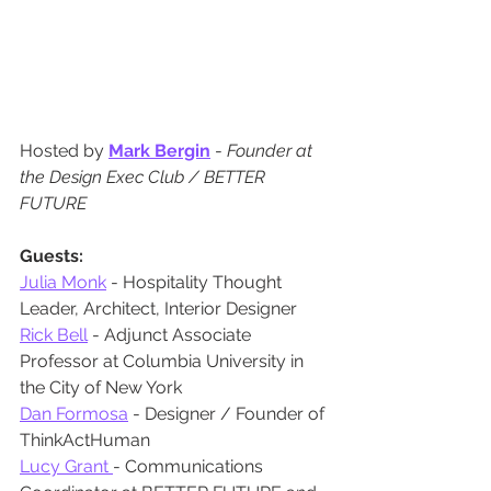
Hosted by 
Mark Bergin
 - 
Founder at 
the Design Exec Club / BETTER 
FUTURE
Guests:
Julia Monk
 - Hospitality Thought 
Leader, Architect, Interior Designer
Rick Bell
 - Adjunct Associate 
Professor at Columbia University in 
the City of New York
Dan Formosa
 - Designer / Founder of 
ThinkActHuman
Lucy Grant 
- Communications 