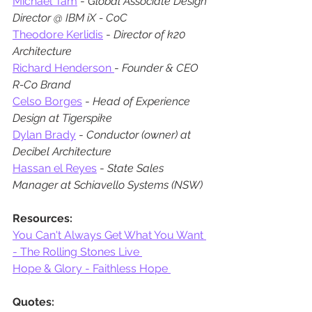
Michael Tam
 - 
Global Associate Design 
Director @ IBM iX - CoC
Theodore Kerlidis
 - 
Director of k20 
Architecture
Richard Henderson 
- 
Founder & CEO 
R-Co Brand
Celso Borges
 - 
Head of Experience 
Design at Tigerspike
Dylan Brady
 - 
Conductor (owner) at 
Decibel Architecture
Hassan el Reyes
 - 
State Sales 
Manager at Schiavello Systems (NSW)
Resources:
You Can't Always Get What You Want 
- The Rolling Stones Live 
Hope & Glory - Faithless Hope 
Quotes: