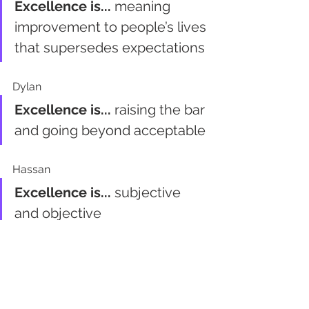
Excellence is...
 meaning 
improvement to people’s lives 
that supersedes expectations
Dylan
Excellence is...
 raising the bar 
and going beyond acceptable
Hassan
Excellence is...
 subjective 
and objective
Mark
Excellence is...
 delivering 
beyond expectations