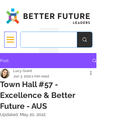
Post
Lucy Grant
Jun 3, 2021
1 min read
Town Hall #57 -
Excellence & Better
Future - AUS
Updated:
May 20, 2022