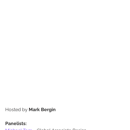
Hosted by 
Mark Bergin
Panelists: