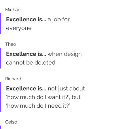
Michael
Excellence is...
 a job for 
everyone
Theo
Excellence is...
 when design 
cannot be deleted 
Richard
Excellence is...
 not just about 
‘how much do I want it?’, but 
‘how much do I need it?’
Celso