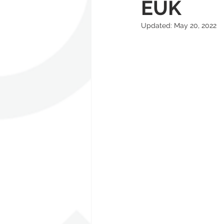
EUK
Updated:
May 20, 2022