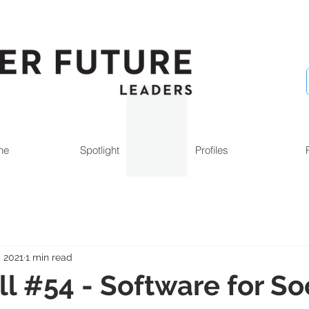
ne
Spotlight
Profiles
, 2021
1 min read
l #54 - Software for Soc