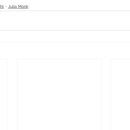
ht
Julia Monk