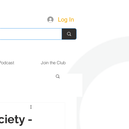
Log In
Podcast
Join the Club
iety -