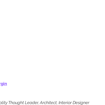
rgin
lity Thought Leader, Architect, Interior Designer