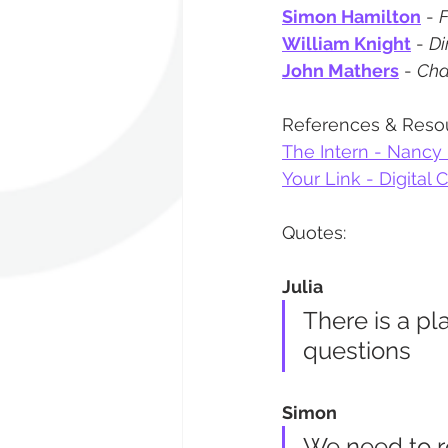
Simon Hamilton
 - 
F
William Knight
 - 
Di
John Mathers
 - 
Cha
References & Reso
The Intern - Nancy
Your Link - Digital 
Quotes:
Julia
There is a p
questions
Simon
We need to re