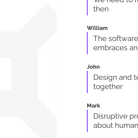
then
William
The software 
embraces an
John
Design and t
together
Mark
Disruptive pr
about human