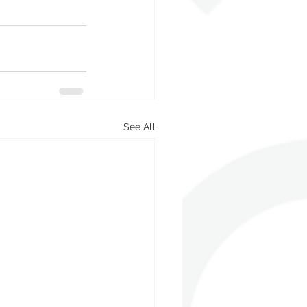
See All