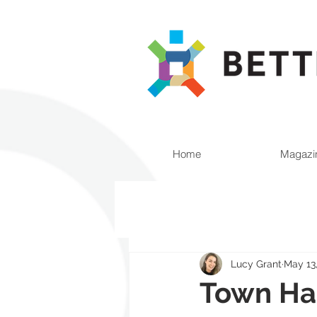
Home
Magazi
Lucy Grant
May 13
Town Hal