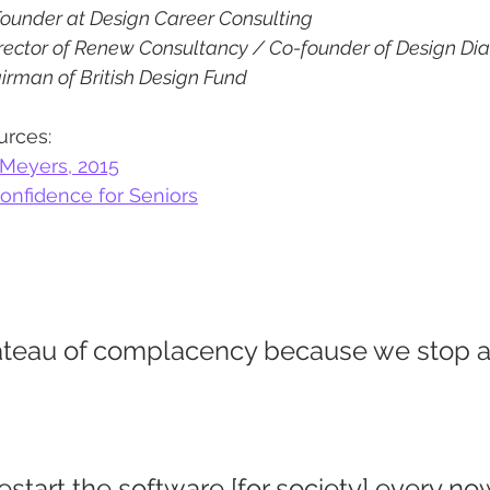
ounder at Design Career Consulting
rector of Renew Consultancy / Co-founder of Design Dia
irman of British Design Fund
urces:
 Meyers, 2015
Confidence for Seniors
lateau of complacency because we stop a
start the software [for society] every no