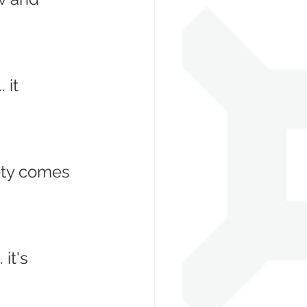
 it 
ety comes 
it's 