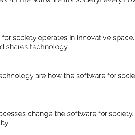
for society operates in innovative space...
d shares technology
echnology are how the software for soci
ocesses change the software for society... 
ity