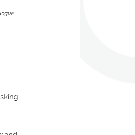
logue 
sking 
w and 