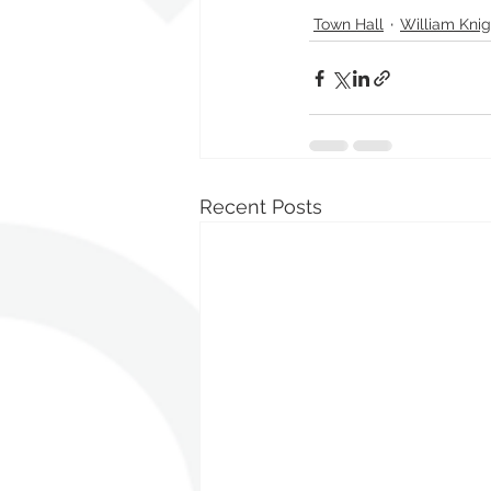
Town Hall
William Knig
Recent Posts