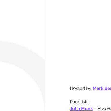
Hosted by 
Mark Be
Panelists:
Julia Monk
 - 
Hospita