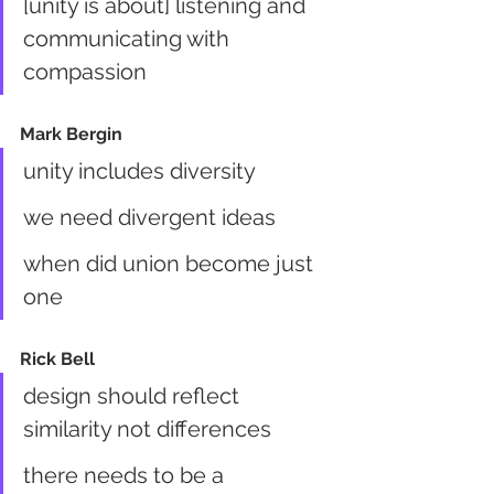
[unity is about] listening and 
communicating with 
compassion
Mark Bergin
unity includes diversity
we need divergent ideas
when did union become just 
one
Rick Bell
design should reflect 
similarity not differences
there needs to be a 