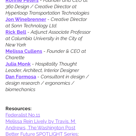
Ronnie Peters
 - 
Founder and CEO at 
360 Design / Creative Director at 
Hyperloop Transportation Technologies
Jon Winebrenner
 - 
Creative Director 
at Sonn Technology Ltd.
Rick Bell
 - 
Adjunct Associate Professor 
at Columbia University in the City of 
New York
Melissa Cullens
 - 
Founder & CEO at 
Charette
Julia Monk
 - 
Hospitality Thought 
Leader, Architect, Interior Designer
Dan Formosa
 - 
Consultant in design / 
design research / ergonomics / 
biomechanics
Resources:
Federalist No.11
Melissa Rein Lively by Travis. M 
Andrews, The Washington Post
Better Future SPOTLIGHT Series
: