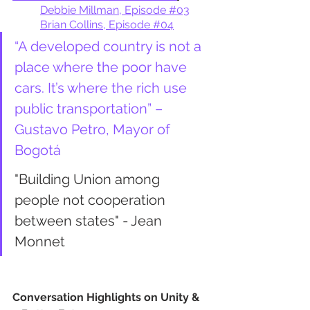
Debbie Millman, Episode #03
Brian Collins, Episode #04
“A developed country is not a 
place where the poor have 
cars. It’s where the rich use 
public transportation” – 
Gustavo Petro, Mayor of 
Bogotá
"Building Union among 
people not cooperation 
between states" - Jean 
Monnet
Conversation Highlights on Unity & 