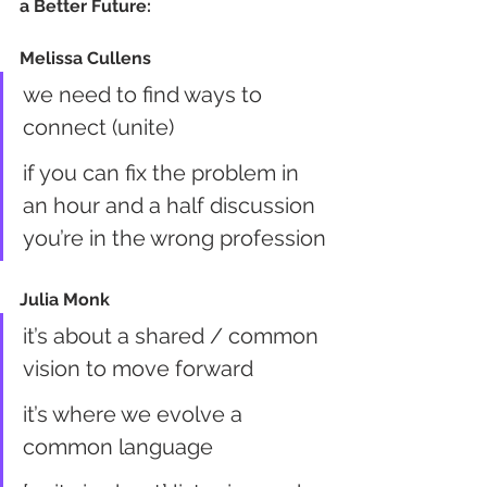
a Better Future:
Melissa Cullens
we need to find ways to 
connect (unite)
if you can fix the problem in 
an hour and a half discussion 
you’re in the wrong profession
Julia Monk
it’s about a shared / common 
vision to move forward
it’s where we evolve a 
common language