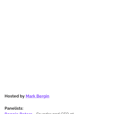
Hosted by 
Mark Bergin
Panelists: