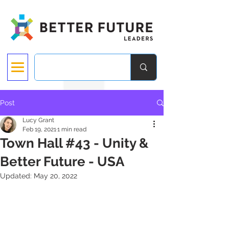
Post
Lucy Grant
Feb 19, 2021
1 min read
Town Hall #43 - Unity &
Better Future - USA
Updated:
May 20, 2022