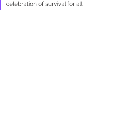
celebration of survival for all
Ronnie Peters
there is an overall disunity of 
the planet
Jon Winebrenner
unity is the focus of a 
destination, a reason to move 
ahead
unity is temporary
Town Hall
Rick Bell