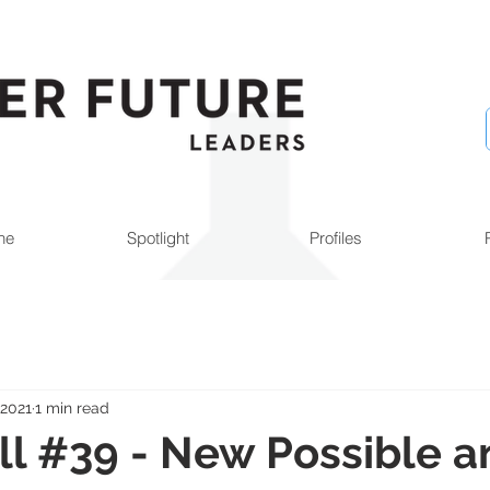
ne
Spotlight
Profiles
 2021
1 min read
l #39 - New Possible a