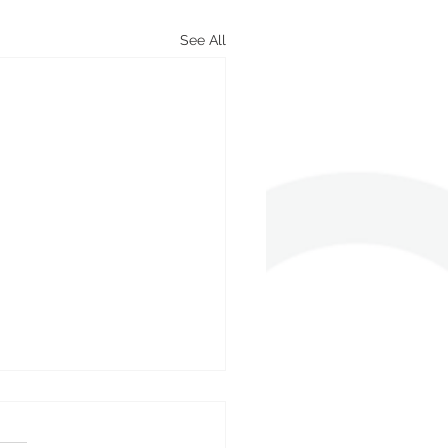
See All