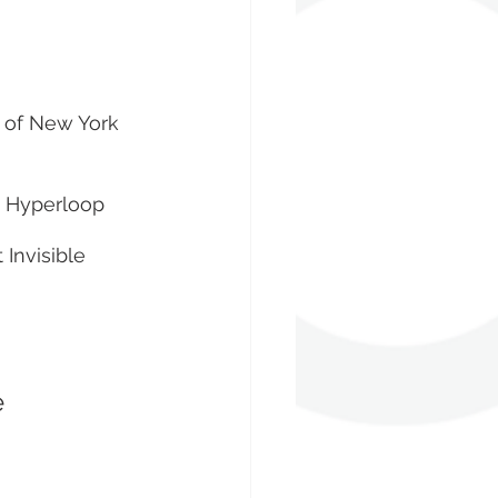
y of New York
t Hyperloop 
 Invisible 
 