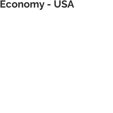
g Economy - USA