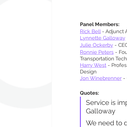
Panel Members:
Rick Bell
 - Adjunct 
Lynnette Galloway
Julie Ockerby
 - CEO
Ronnie Peters
 - Fo
Transportation Tec
Harry West
 - Profes
Design
Jon Winebrenner
 -
Quotes:
Service is im
Galloway
We need to di