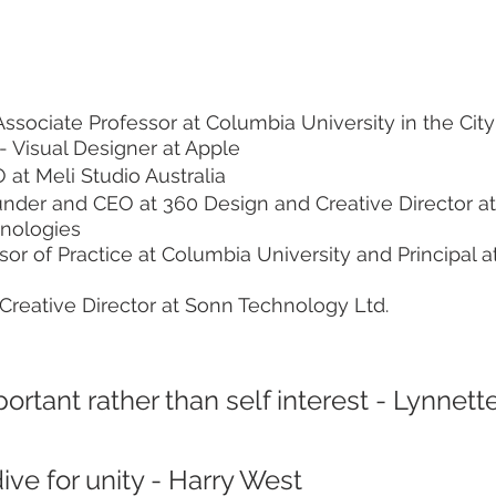
Associate Professor at Columbia University in the Cit
 - Visual Designer at Apple
 at Meli Studio Australia
under and CEO at 360 Design and Creative Director a
hnologies
sor of Practice at Columbia University and Principal at
 Creative Director at Sonn Technology Ltd.
portant rather than self interest - Lynnette
ve for unity - Harry West