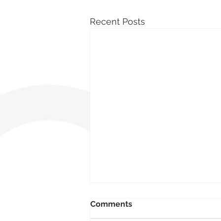
Recent Posts
Comments