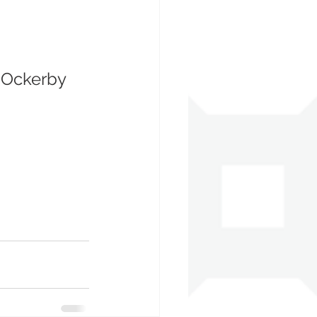
e Ockerby