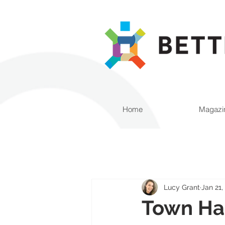
Home
Magazi
Lucy Grant
Jan 21,
Town Hal