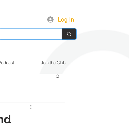
Log In
Podcast
Join the Club
nd