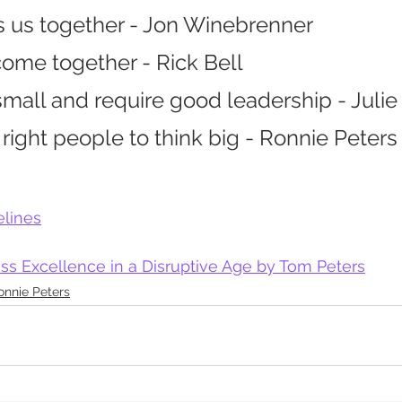
s us together - Jon Winebrenner
ome together - Rick Bell
small and require good leadership - Juli
ight people to think big - Ronnie Peters
elines
ss Excellence in a Disruptive Age by Tom Peters
onnie Peters