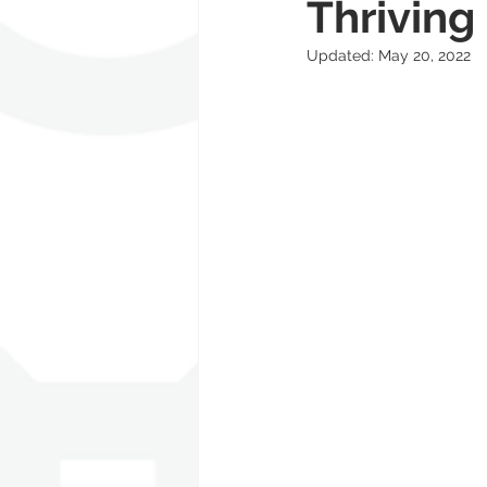
Thrivin
Updated:
May 20, 2022