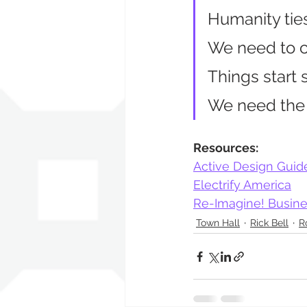
Humanity tie
We need to c
Things start 
We need the r
Resources:
Active Design Guid
Electrify America
Re-Imagine! Busine
Town Hall
Rick Bell
R