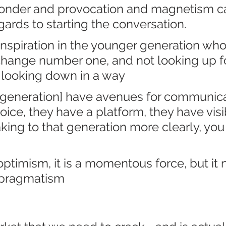
wonder and provocation and magnetism c
gards to starting the conversation. 
f inspiration in the younger generation who
ange number one, and not looking up fo
 looking down in a way
 generation] have avenues for communica
ice, they have a platform, they have visibil
king to that generation more clearly, you
timism, it is a momentous force, but it 
 pragmatism