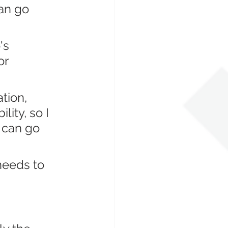
an go 
's 
r 
tion, 
ity, so I 
 can go 
needs to 