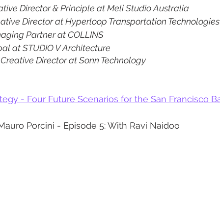
ative Director & Principle at Meli Studio Australia
ative Director at Hyperloop Transportation Technologies
aging Partner at COLLINS
pal at STUDIO V Architecture
 
Creative Director at Sonn Technology
egy - Four Future Scenarios for the San Francisco B
Mauro Porcini - Episode 5: With Ravi Naidoo