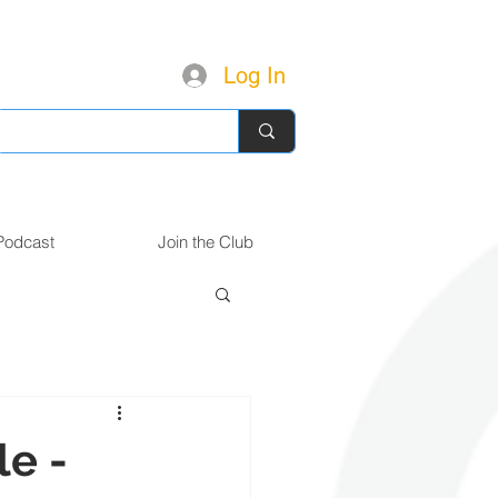
Log In
Podcast
Join the Club
le -