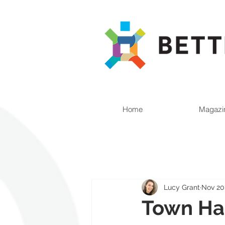
Home
Magazi
Lucy Grant
Nov 20
Town Hal