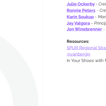
Julie Ockerby
 - Cre
Ronnie Peters
 - 
Cre
Karin Soukup
 - 
Man
Jay Valgora
 - 
Princi
Jon Winebrenner
 -
Resources:
SPUR Regional Strat
@vanbergin
In Your Shoes with 