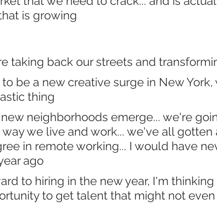
rket that we need to crack... and is actual
that is growing
e taking back our streets and transformin
 to be a new creative surge in New York, 
tastic thing
 new neighborhoods emerge... we're goin
way we live and work... we've all gotten 
ree in remote working... I would have ne
 year ago
ard to hiring in the new year, I'm thinking 
ortunity to get talent that might not even