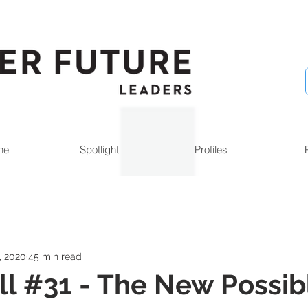
ne
Spotlight
Profiles
, 2020
45 min read
l #31 - The New Possib