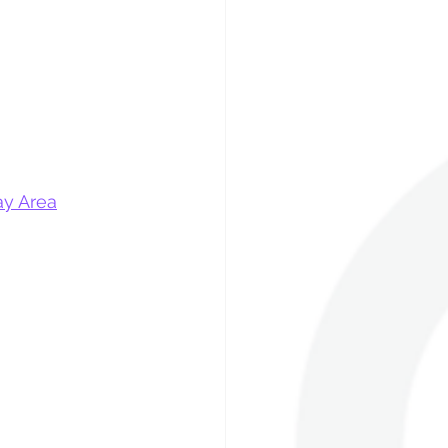
ay Area