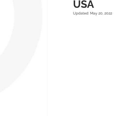
USA
Updated:
May 20, 2022