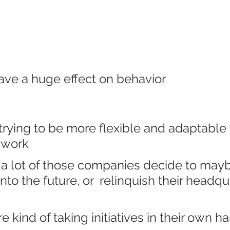
ave a huge effect on behavior
rying to be more flexible and adaptable 
f work
 a lot of those companies decide to may
nto the future, or  relinquish their headqu
 kind of taking initiatives in their own h