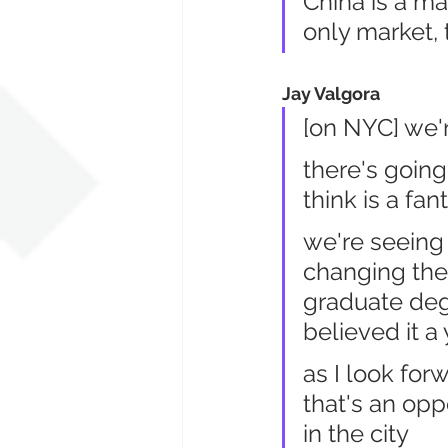
China is a ma
only market, 
Jay Valgora
[on NYC] we'r
there's going
think is a fan
we're seeing
changing the 
graduate deg
believed it a
as I look forw
that's an opp
in the city