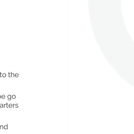
to the 
be go 
arters 
and