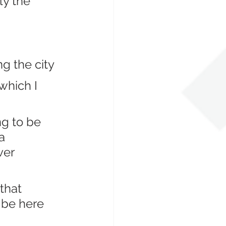
ly the 
g the city
which I 
g to be 
a 
ver 
that 
 be here 