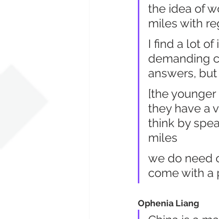
the idea of 
miles with re
I find a lot o
demanding ch
answers, but
[the younger
they have a vo
think by spea
miles
we do need op
come with a
Ophenia Liang