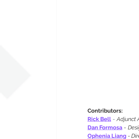
Contributors:
Rick Bell
 - 
Adjunct 
Dan Formosa
 - 
Desi
Ophenia Liang
- Di