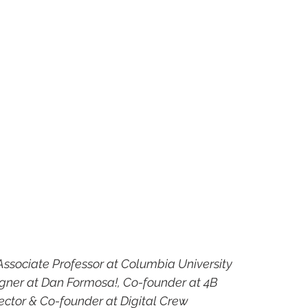
Associate Professor at Columbia University
gner at Dan Formosa!, Co-founder at 4B
rector & Co-founder at Digital Crew