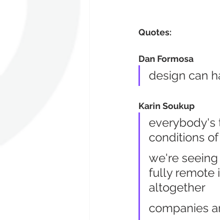
Quotes:
Dan Formosa
design can h
Karin Soukup
everybody's t
conditions o
we're seeing
fully remote i
altogether
companies are