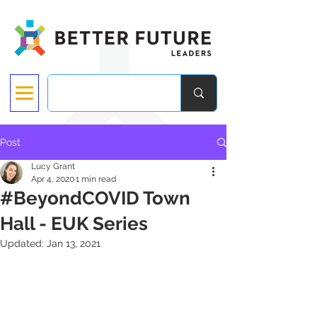
Post
Lucy Grant
Apr 4, 2020
1 min read
#BeyondCOVID Town
Hall - EUK Series
Updated:
Jan 13, 2021