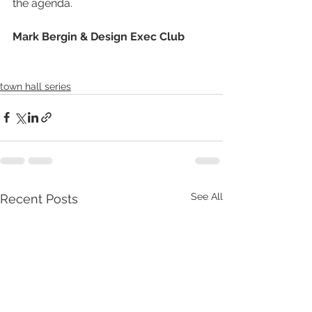
the agenda.
Mark Bergin & Design Exec Club
town hall series
See All
Recent Posts