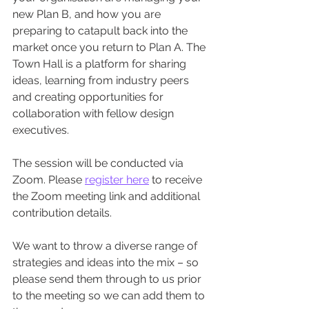
new Plan B, and how you are 
preparing to catapult back into the 
market once you return to Plan A. The 
Town Hall is a platform for sharing 
ideas, learning from industry peers 
and creating opportunities for 
collaboration with fellow design 
executives. 
The session will be conducted via 
Zoom. Please 
register here
 to receive 
the Zoom meeting link and additional 
contribution details. 
We want to throw a diverse range of 
strategies and ideas into the mix – so 
please send them through to us prior 
to the meeting so we can add them to 