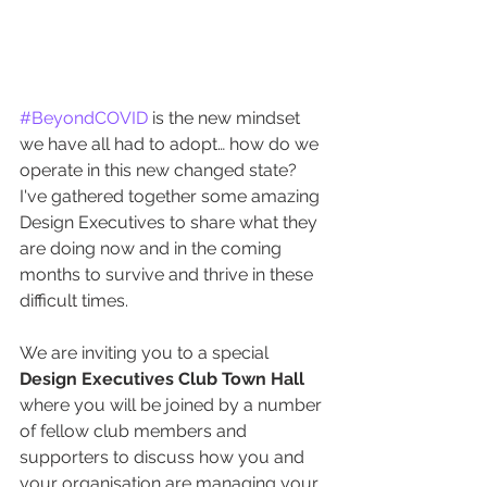
#BeyondCOVID
 is the new mindset 
we have all had to adopt… how do we 
operate in this new changed state? 
I've gathered together some amazing 
Design Executives to share what they 
are doing now and in the coming 
months to survive and thrive in these 
difficult times.
We are inviting you to a special 
Design Executives Club Town Hall
where you will be joined by a number 
of fellow club members and 
supporters to discuss how you and 
your organisation are managing your 