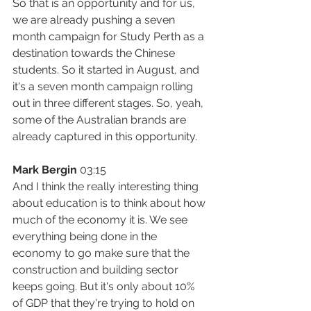
So that is an opportunity and for us, 
we are already pushing a seven 
month campaign for Study Perth as a 
destination towards the Chinese 
students. So it started in August, and 
it's a seven month campaign rolling 
out in three different stages. So, yeah, 
some of the Australian brands are 
already captured in this opportunity.
Mark Bergin
 03:15
And I think the really interesting thing 
about education is to think about how 
much of the economy it is. We see 
everything being done in the 
economy to go make sure that the 
construction and building sector 
keeps going. But it's only about 10% 
of GDP that they're trying to hold on 