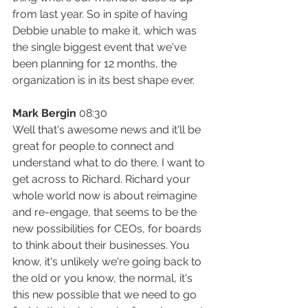
from last year. So in spite of having 
Debbie unable to make it, which was 
the single biggest event that we've 
been planning for 12 months, the 
organization is in its best shape ever.
Mark Bergin
 08:30
Well that's awesome news and it'll be 
great for people to connect and 
understand what to do there. I want to 
get across to Richard. Richard your 
whole world now is about reimagine 
and re-engage, that seems to be the 
new possibilities for CEOs, for boards 
to think about their businesses. You 
know, it's unlikely we're going back to 
the old or you know, the normal, it's 
this new possible that we need to go 