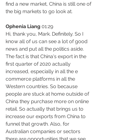
find a new market, China is still one of 
the big markets to go look at.
Ophenia Liang
 01:29
Hi, thank you, Mark. Definitely. So I 
know all of us can see a lot of good 
news and put all the politics aside. 
The fact is that China's export in the 
first quarter of 2020 actually 
increased, especially in all the e 
commerce platforms in all the 
Western countries. So because 
people are stuck at home outside of 
China they purchase more on online 
retail. So actually that brings us to 
increase our exports from China to 
funnel that growth. Also, for 
Australian companies or sectors 
there are opportunities that we see, 