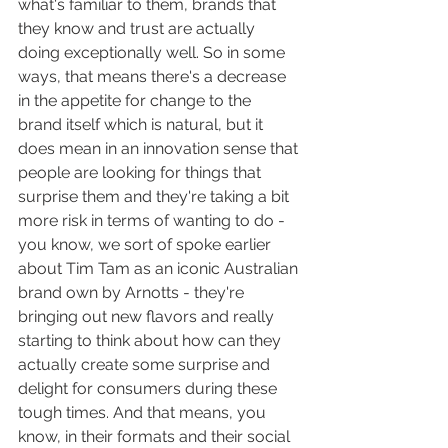
what's familiar to them, brands that 
they know and trust are actually 
doing exceptionally well. So in some 
ways, that means there's a decrease 
in the appetite for change to the 
brand itself which is natural, but it 
does mean in an innovation sense that 
people are looking for things that 
surprise them and they're taking a bit 
more risk in terms of wanting to do - 
you know, we sort of spoke earlier 
about Tim Tam as an iconic Australian 
brand own by Arnotts - they're 
bringing out new flavors and really 
starting to think about how can they 
actually create some surprise and 
delight for consumers during these 
tough times. And that means, you 
know, in their formats and their social 