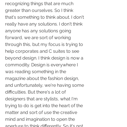
recognizing things that are much 
greater than ourselves. So I think 
that's something to think about. I don't 
really have any solutions. I don't think 
anyone has any solutions going 
forward, we are sort of working 
through this, but my focus is trying to 
help corporates and C suites to see 
beyond design. I think design is now a 
commodity. Design is everywhere I 
was reading something in the 
magazine about the fashion design, 
and unfortunately, we're having some 
difficulties. But there's a lot of 
designers that are stylists, what I'm 
trying to do is get into the heart of the 
matter and sort of use the creative 
mind and imagination to open the 
aperture to think differently. So it's not 