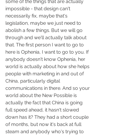
some of the things that are actually 
impossible - that design can't 
necessarily fix, maybe that's 
legislation, maybe we just need to 
abolish a few things. But we will go 
through and we'll actually talk about 
that. The first person I want to go to 
here is Ophenia, I want to go to you. If 
anybody doesn't know Ophenia, her 
world is actually about how she helps 
people with marketing in and out of 
China, particularly digital 
communications in there. And so your 
world about the New Possible is 
actually the fact that China is going 
full speed ahead, it hasn't slowed 
down has it? They had a short couple 
of months, but now it's back at full 
steam and anybody who's trying to 