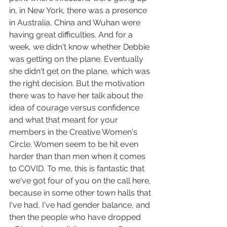
in, in New York, there was a presence 
in Australia, China and Wuhan were 
having great difficulties. And for a 
week, we didn't know whether Debbie 
was getting on the plane. Eventually 
she didn't get on the plane, which was 
the right decision. But the motivation 
there was to have her talk about the 
idea of courage versus confidence 
and what that meant for your 
members in the Creative Women's 
Circle. Women seem to be hit even 
harder than than men when it comes 
to COVID. To me, this is fantastic that 
we've got four of you on the call here, 
because in some other town halls that 
I've had, I've had gender balance, and 
then the people who have dropped 