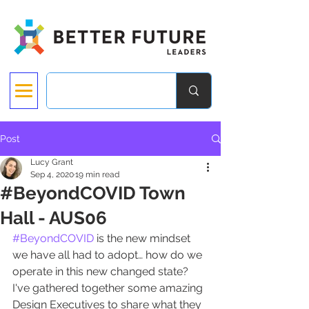
Post
Lucy Grant
Sep 4, 2020
19 min read
#BeyondCOVID Town
Hall - AUS06
#BeyondCOVID
 is the new mindset 
we have all had to adopt… how do we 
operate in this new changed state? 
I've gathered together some amazing 
Design Executives to share what they 