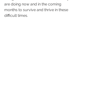
are doing now and in the coming 
months to survive and thrive in these 
difficult times.