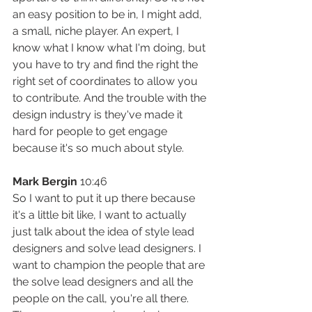
an easy position to be in, I might add, 
a small, niche player. An expert, I 
know what I know what I'm doing, but 
you have to try and find the right the 
right set of coordinates to allow you 
to contribute. And the trouble with the 
design industry is they've made it 
hard for people to get engage 
because it's so much about style.
Mark Bergin
 10:46
So I want to put it up there because 
it's a little bit like, I want to actually 
just talk about the idea of style lead 
designers and solve lead designers. I 
want to champion the people that are 
the solve lead designers and all the 
people on the call, you're all there. 