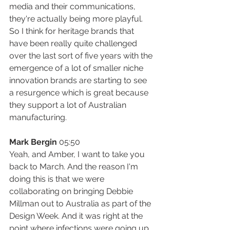
media and their communications, 
they're actually being more playful. 
So I think for heritage brands that 
have been really quite challenged 
over the last sort of five years with the 
emergence of a lot of smaller niche 
innovation brands are starting to see 
a resurgence which is great because 
they support a lot of Australian 
manufacturing.
Mark Bergin
 05:50
Yeah, and Amber, I want to take you 
back to March. And the reason I'm 
doing this is that we were 
collaborating on bringing Debbie 
Millman out to Australia as part of the 
Design Week. And it was right at the 
point where infections were going up 