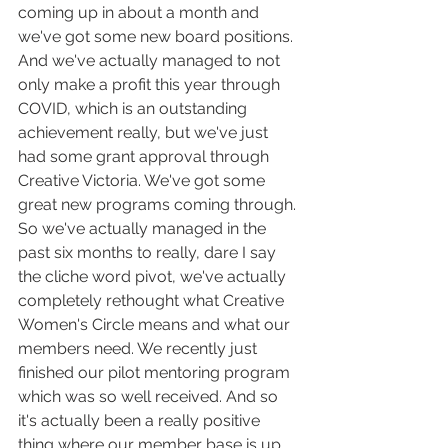
coming up in about a month and 
we've got some new board positions. 
And we've actually managed to not 
only make a profit this year through 
COVID, which is an outstanding 
achievement really, but we've just 
had some grant approval through 
Creative Victoria. We've got some 
great new programs coming through. 
So we've actually managed in the 
past six months to really, dare I say 
the cliche word pivot, we've actually 
completely rethought what Creative 
Women's Circle means and what our 
members need. We recently just 
finished our pilot mentoring program 
which was so well received. And so 
it's actually been a really positive 
thing where our member base is up 