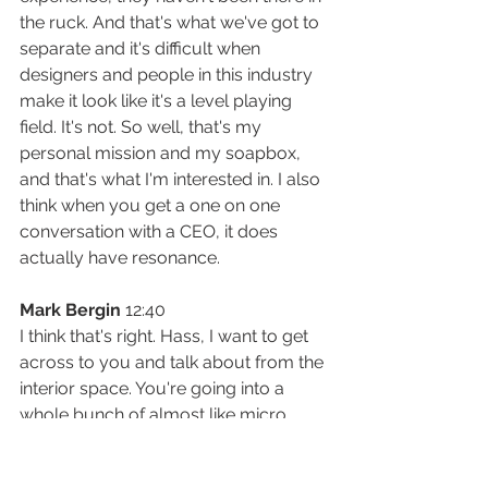
the ruck. And that's what we've got to 
separate and it's difficult when 
designers and people in this industry 
make it look like it's a level playing 
field. It's not. So well, that's my 
personal mission and my soapbox, 
and that's what I'm interested in. I also 
think when you get a one on one 
conversation with a CEO, it does 
actually have resonance.
Mark Bergin
 12:40
I think that's right. Hass, I want to get 
across to you and talk about from the 
interior space. You're going into a 
whole bunch of almost like micro 
office sizes, rather than thinking in 
thousands of square meters that 