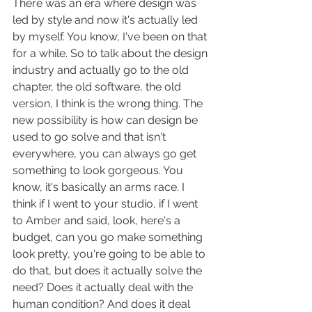
There was an era where design was 
led by style and now it's actually led 
by myself. You know, I've been on that 
for a while. So to talk about the design 
industry and actually go to the old 
chapter, the old software, the old 
version, I think is the wrong thing. The 
new possibility is how can design be 
used to go solve and that isn't 
everywhere, you can always go get 
something to look gorgeous. You 
know, it's basically an arms race. I 
think if I went to your studio, if I went 
to Amber and said, look, here's a 
budget, can you go make something 
look pretty, you're going to be able to 
do that, but does it actually solve the 
need? Does it actually deal with the 
human condition? And does it deal 