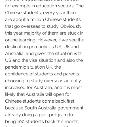
for example in education sectors. The 
Chinese students, every year there 
are about a million Chinese students 
that go overseas to study. Obviously 
this year majority of them are stuck in 
online learning. However, if we see the 
destination primarily it's US, UK and 
Australia, and given the situation with 
US and the visa situation and also the 
pandemic situation UK, the 
confidence of students and parents 
choosing to study overseas actually 
increased for Australia, and it is most 
likely that Australia will open for 
Chinese students come back first 
because South Australia government 
already doing a pilot program to 
bring 100 students back this month. 