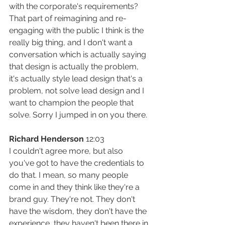
with the corporate's requirements? 
That part of reimagining and re-
engaging with the public I think is the 
really big thing, and I don't want a 
conversation which is actually saying 
that design is actually the problem, 
it's actually style lead design that's a 
problem, not solve lead design and I 
want to champion the people that 
solve. Sorry I jumped in on you there.
Richard Henderson
 12:03
I couldn't agree more, but also 
you've got to have the credentials to 
do that. I mean, so many people 
come in and they think like they're a 
brand guy. They're not. They don't 
have the wisdom, they don't have the 
experience, they haven't been there in 