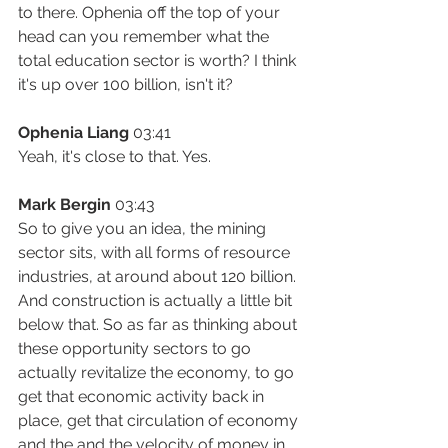
to there. Ophenia off the top of your 
head can you remember what the 
total education sector is worth? I think 
it's up over 100 billion, isn't it?
Ophenia Liang
 03:41
Yeah, it's close to that. Yes.
Mark Bergin
 03:43
So to give you an idea, the mining 
sector sits, with all forms of resource 
industries, at around about 120 billion. 
And construction is actually a little bit 
below that. So as far as thinking about 
these opportunity sectors to go 
actually revitalize the economy, to go 
get that economic activity back in 
place, get that circulation of economy 
and the and the velocity of money in 