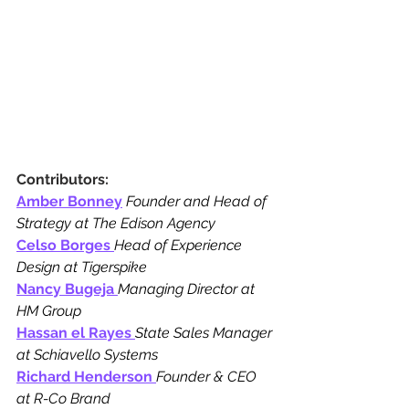
Contributors:
Amber Bonney
 Founder and Head of 
Strategy at The Edison Agency
Celso Borges
Head of Experience 
Design at Tigerspike
Nancy Bugeja
Managing Director at 
HM Group
Hassan el Rayes
State Sales Manager 
at Schiavello Systems
Richard Henderson
Founder & CEO 
at R-Co Brand