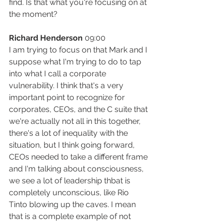
find. Is that what you're focusing on at 
the moment?
Richard Henderson
 09:00
I am trying to focus on that Mark and I 
suppose what I'm trying to do to tap 
into what I call a corporate 
vulnerability. I think that's a very 
important point to recognize for 
corporates, CEOs, and the C suite that 
we're actually not all in this together, 
there's a lot of inequality with the 
situation, but I think going forward, 
CEOs needed to take a different frame 
and I'm talking about consciousness, 
we see a lot of leadership thbat is 
completely unconscious, like Rio 
Tinto blowing up the caves. I mean 
that is a complete example of not 