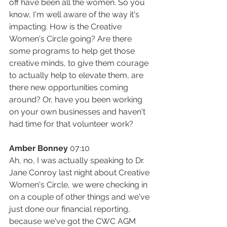
off have been all the women. So you 
know, I'm well aware of the way it's 
impacting. How is the Creative 
Women's Circle going? Are there 
some programs to help get those 
creative minds, to give them courage 
to actually help to elevate them, are 
there new opportunities coming 
around? Or, have you been working 
on your own businesses and haven't 
had time for that volunteer work?
Amber Bonney
 07:10
Ah, no, I was actually speaking to Dr. 
Jane Conroy last night about Creative 
Women's Circle, we were checking in 
on a couple of other things and we've 
just done our financial reporting, 
because we've got the CWC AGM 