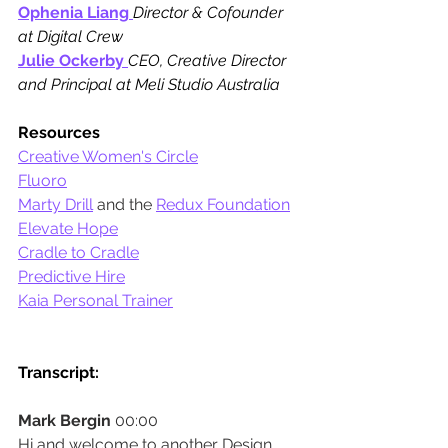
Ophenia Liang
Director & Cofounder 
at Digital Crew
Julie Ockerby
CEO, Creative Director 
and Principal at Meli Studio Australia
Resources
Creative Women's Circle
Fluoro
Marty Drill
and the
Redux Foundation
Elevate Hope
Cradle to Cradle
Predictive Hire
Kaia Personal Trainer
Transcript:
Mark Bergin
 00:00
Hi and welcome to another Design 