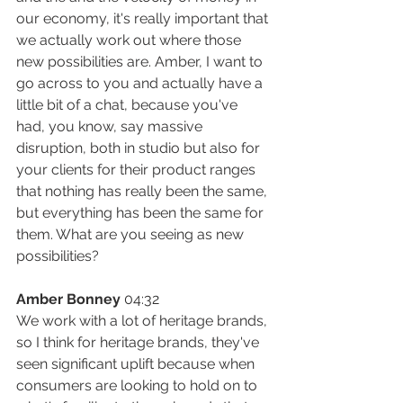
our economy, it's really important that 
we actually work out where those 
new possibilities are. Amber, I want to 
go across to you and actually have a 
little bit of a chat, because you've 
had, you know, say massive 
disruption, both in studio but also for 
your clients for their product ranges 
that nothing has really been the same, 
but everything has been the same for 
them. What are you seeing as new 
possibilities?
Amber Bonney
 04:32
We work with a lot of heritage brands, 
so I think for heritage brands, they've 
seen significant uplift because when 
consumers are looking to hold on to 