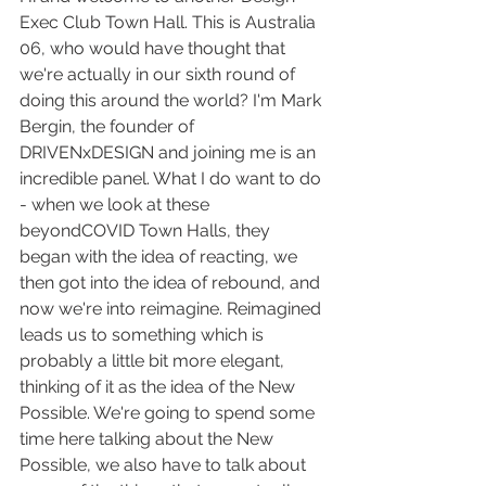
Exec Club Town Hall. This is Australia 
06, who would have thought that 
we're actually in our sixth round of 
doing this around the world? I'm Mark 
Bergin, the founder of 
DRIVENxDESIGN and joining me is an 
incredible panel. What I do want to do 
- when we look at these 
beyondCOVID Town Halls, they 
began with the idea of reacting, we 
then got into the idea of rebound, and 
now we're into reimagine. Reimagined 
leads us to something which is 
probably a little bit more elegant, 
thinking of it as the idea of the New 
Possible. We're going to spend some 
time here talking about the New 
Possible, we also have to talk about 